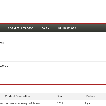
Analytical database
Tools
Bulk Download
024
were .
Product Description
Year
Partner
and residues containing mainly lead
2024
Libya