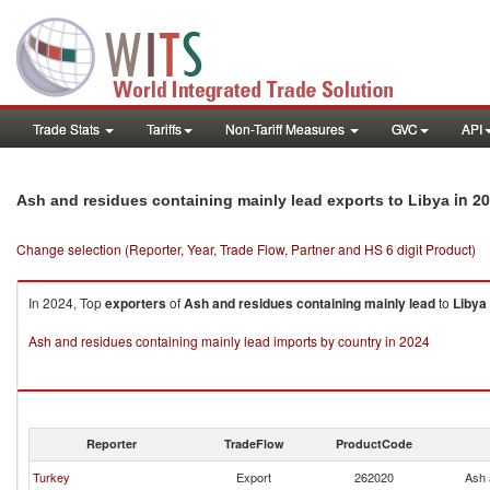
Trade Stats
Tariffs
Non-Tariff Measures
GVC
API
in 2
Ash and residues containing mainly lead exports to Libya
Change selection (Reporter, Year, Trade Flow, Partner and HS 6 digit Product)
In 2024, Top
exporters
of
Ash and residues containing mainly lead
to
Libya
Ash and residues containing mainly lead imports by country in 2024
Reporter
TradeFlow
ProductCode
Turkey
Export
262020
Ash 