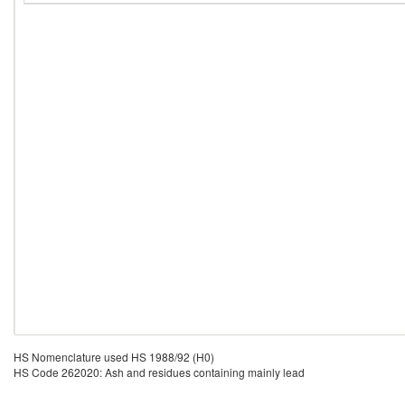
HS Nomenclature used HS 1988/92 (H0)
HS Code 262020: Ash and residues containing mainly lead