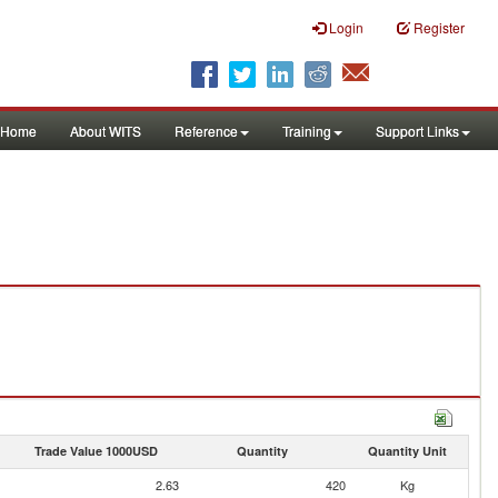
Login
Register
Home
About WITS
Reference
Training
Support Links
Trade Value 1000USD
Quantity
Quantity Unit
2.63
420
Kg