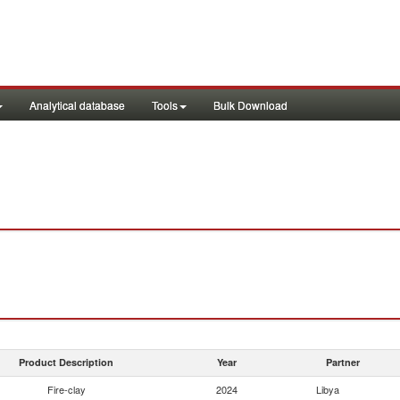
Analytical database
Tools
Bulk Download
Product Description
Year
Partner
Fire-clay
2024
Libya