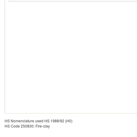
HS Nomenclature used HS 1988/92 (H0)
HS Code 250830: Fire-clay