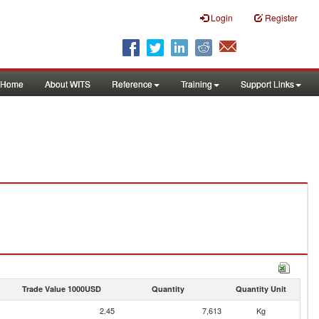
Login
Register
Home
About WITS
Reference
Training
Support Links
Trade Value 1000USD
Quantity
Quantity Unit
2.45
7,613
Kg