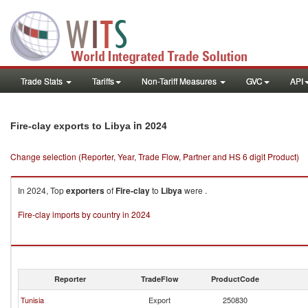
Trade Stats
Tariffs
Non-Tariff Measures
GVC
API
in 2024
Fire-clay exports to Libya
Change selection (Reporter, Year, Trade Flow, Partner and HS 6 digit Product)
In 2024, Top
exporters
of
Fire-clay
to
Libya
were .
Fire-clay imports by country in 2024
Reporter
TradeFlow
ProductCode
Tunisia
Export
250830