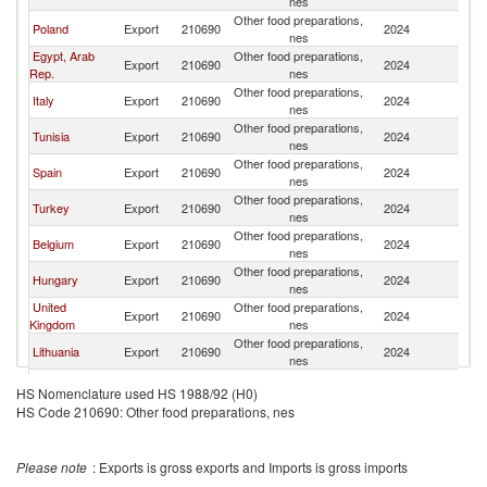
nes
Other food preparations,
Poland
Export
210690
2024
Li
nes
Egypt, Arab
Other food preparations,
Export
210690
2024
Li
Rep.
nes
Other food preparations,
Italy
Export
210690
2024
Li
nes
Other food preparations,
Tunisia
Export
210690
2024
Li
nes
Other food preparations,
Spain
Export
210690
2024
Li
nes
Other food preparations,
Turkey
Export
210690
2024
Li
nes
Other food preparations,
Belgium
Export
210690
2024
Li
nes
Other food preparations,
Hungary
Export
210690
2024
Li
nes
United
Other food preparations,
Export
210690
2024
Li
Kingdom
nes
Other food preparations,
Lithuania
Export
210690
2024
Li
nes
Other food preparations,
Netherlands
Export
210690
2024
Li
HS Nomenclature used HS 1988/92 (H0)
nes
HS Code 210690: Other food preparations, nes
Other food preparations,
Oman
Export
210690
2024
Li
nes
Other food preparations,
Denmark
Export
210690
2024
Li
Please note
: Exports is gross exports and Imports is gross imports
nes
Other food preparations,