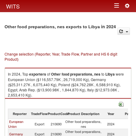
Togg
WITS
Toggle
navig
navigation
in 2024
Other food preparations, nes exports to Libya
Change selection (Reporter, Year, Trade Flow, Partner and HS 6 digit
Product)
In 2024, Top
exporters
of
Other food preparations, nes
to
Libya
were
European Union ($116,557.79K , 26,719,000 Kg), Germany
($25,311.27K , 6,075,440 Kg), Poland ($24,762.28K , 6,588,910 Kg),
Egypt, Arab Rep. ($13,900.98K , 1,844,870 Kg), Italy ($12,973.08K ,
2,653,410 Kg).
Other food preparations, nes imports by country in 2024
Reporter
TradeFlow
ProductCode
Product Description
Year
Partne
European
Other food preparations,
Export
210690
2024
Li
Union
nes
Other food preparations,
Germany
Export
210690
2024
Li