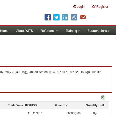
Login
Register
Home
About WITS
Reference
Training
Support Links
 , 66,772,300 Kg), United States ($14,397.84K , 8,612,010 Kg), Tunisia
Trade Value 1000USD
Quantity
Quantity Unit
115,269.37
66,927,900
Kg