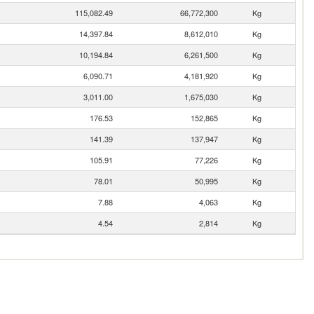
115,082.49
66,772,300
Kg
14,397.84
8,612,010
Kg
10,194.84
6,261,500
Kg
6,090.71
4,181,920
Kg
3,011.00
1,675,030
Kg
176.53
152,865
Kg
141.39
137,947
Kg
105.91
77,226
Kg
78.01
50,995
Kg
7.88
4,063
Kg
4.54
2,814
Kg