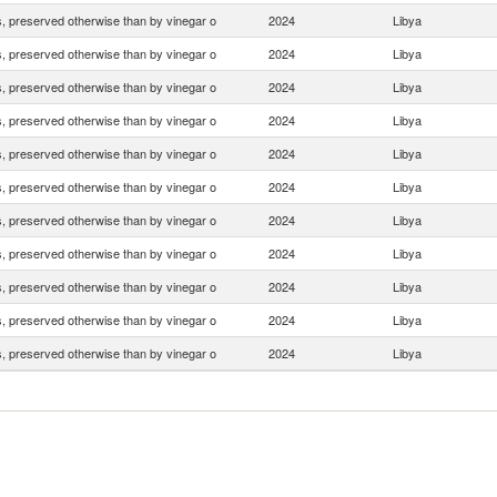
 preserved otherwise than by vinegar o
2024
Libya
 preserved otherwise than by vinegar o
2024
Libya
 preserved otherwise than by vinegar o
2024
Libya
 preserved otherwise than by vinegar o
2024
Libya
 preserved otherwise than by vinegar o
2024
Libya
 preserved otherwise than by vinegar o
2024
Libya
 preserved otherwise than by vinegar o
2024
Libya
 preserved otherwise than by vinegar o
2024
Libya
 preserved otherwise than by vinegar o
2024
Libya
 preserved otherwise than by vinegar o
2024
Libya
 preserved otherwise than by vinegar o
2024
Libya