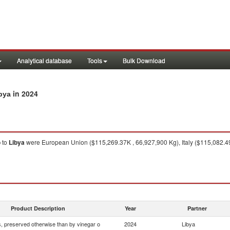
Analytical database
Tools
Bulk Download
in 2024
bya
o
to
Libya
were European Union ($115,269.37K , 66,927,900 Kg), Italy ($115,082.49K
Product Description
Year
Partner
 preserved otherwise than by vinegar o
2024
Libya