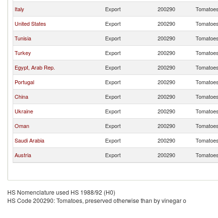
Italy
Export
200290
Tomatoes,
United States
Export
200290
Tomatoes,
Tunisia
Export
200290
Tomatoes,
Turkey
Export
200290
Tomatoes,
Egypt, Arab Rep.
Export
200290
Tomatoes,
Portugal
Export
200290
Tomatoes,
China
Export
200290
Tomatoes,
Ukraine
Export
200290
Tomatoes,
Oman
Export
200290
Tomatoes,
Saudi Arabia
Export
200290
Tomatoes,
Austria
Export
200290
Tomatoes,
HS Nomenclature used HS 1988/92 (H0)
HS Code 200290: Tomatoes, preserved otherwise than by vinegar o