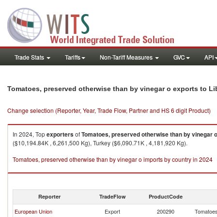
Trade Stats
Tariffs
Non-Tariff Measures
GVC
API
Tomatoes, preserved otherwise than by vinegar o exports to Li
Change selection (Reporter, Year, Trade Flow, Partner and HS 6 digit Product)
In 2024, Top
exporters
of
Tomatoes, preserved otherwise than by vinegar 
($10,194.84K , 6,261,500 Kg), Turkey ($6,090.71K , 4,181,920 Kg).
Tomatoes, preserved otherwise than by vinegar o imports by country in 2024
Reporter
TradeFlow
ProductCode
European Union
Export
200290
Tomatoes,