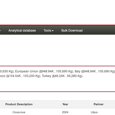
Analytical database
Tools
Bulk Download
0,630 Kg), European Union ($948.94K , 105,690 Kg), Italy ($948.94K , 105,690 Kg)
cco ($104.54K , 103,200 Kg), Turkey ($46.24K , 56,280 Kg).
Product Description
Year
Partner
Couscous
2024
Libya