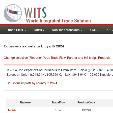
Trade Stats
Tariffs
Non-Tariff Measures
GVC
API
in 2024
Couscous exports to Libya
Change selection (Reporter, Year, Trade Flow, Partner and HS 6 digit Product)
In 2024, Top
exporters
of
Couscous
to
Libya
were Tunisia ($8,267.32K , 4,70
European Union ($948.94K , 105,690 Kg), Italy ($948.94K , 105,690 Kg), Moro
Couscous imports by country in 2024
Reporter
TradeFlow
ProductCode
Tunisia
Export
190240