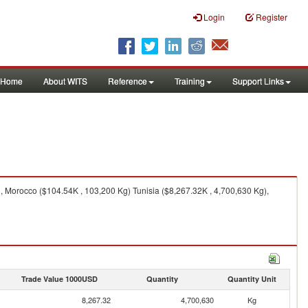
Login
Register
Home
About WITS
Reference
Training
Support Links
, Morocco ($104.54K , 103,200 Kg) Tunisia ($8,267.32K , 4,700,630 Kg),
Trade Value 1000USD
Quantity
Quantity Unit
8,267.32
4,700,630
Kg