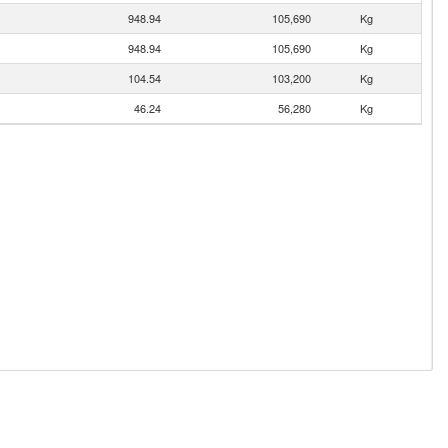
948.94
105,690
Kg
948.94
105,690
Kg
104.54
103,200
Kg
46.24
56,280
Kg