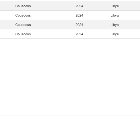
Couscous
2024
Libya
Couscous
2024
Libya
Couscous
2024
Libya
Couscous
2024
Libya