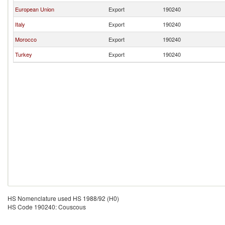
European Union
Export
190240
Italy
Export
190240
Morocco
Export
190240
Turkey
Export
190240
HS Nomenclature used HS 1988/92 (H0)
HS Code 190240: Couscous