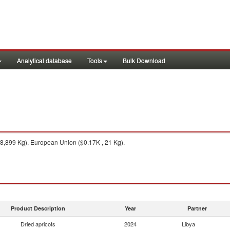
Analytical database
Tools
Bulk Download
8,899 Kg), European Union ($0.17K , 21 Kg).
Product Description
Year
Partner
Dried apricots
2024
Libya