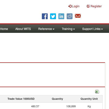
Login
Register
Home
About WITS
Reference
Training
Support Links
Trade Value 1000USD
Quantity
Quantity Unit
480.57
108,899
Kg