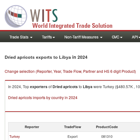
Trade Stats
Tariffs
Non-Tariff Measures
GVC
API
in 2024
Dried apricots exports to Libya
Change selection (Reporter, Year, Trade Flow, Partner and HS 6 digit Product)
In 2024, Top
exporters
of
Dried apricots
to
Libya
were Turkey ($480.57K , 10
Dried apricots imports by country in 2024
Reporter
TradeFlow
ProductCode
Turkey
Export
081310