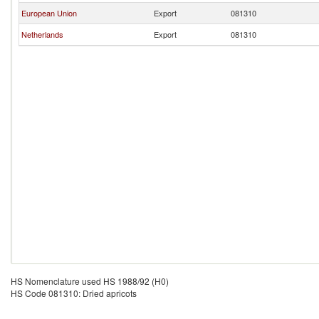
European Union
Export
081310
Netherlands
Export
081310
HS Nomenclature used HS 1988/92 (H0)
HS Code 081310: Dried apricots