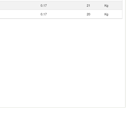
0.17
21
Kg
0.17
20
Kg