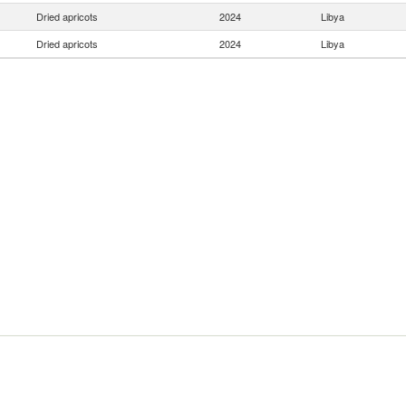
Dried apricots
2024
Libya
Dried apricots
2024
Libya