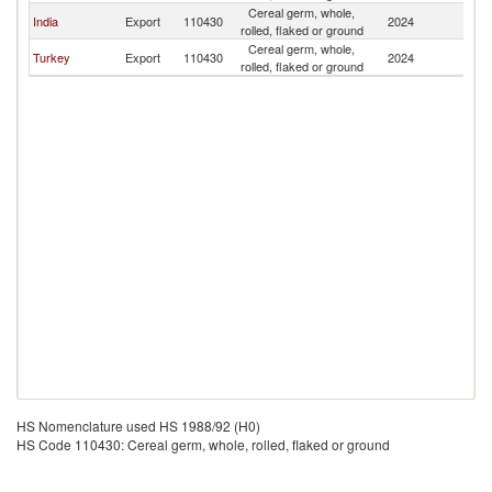
Cereal germ, whole,
India
Export
110430
2024
Li
rolled, flaked or ground
Cereal germ, whole,
Turkey
Export
110430
2024
Li
rolled, flaked or ground
HS Nomenclature used HS 1988/92 (H0)
HS Code 110430: Cereal germ, whole, rolled, flaked or ground