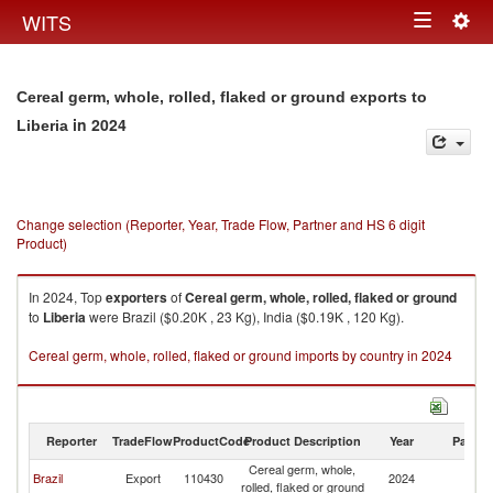
Togg
WITS
Toggle
navig
navigation
Cereal germ, whole, rolled, flaked or ground exports to
in 2024
Liberia
Change selection (Reporter, Year, Trade Flow, Partner and HS 6 digit
Product)
In 2024, Top
exporters
of
Cereal germ, whole, rolled, flaked or ground
to
Liberia
were Brazil ($0.20K , 23 Kg), India ($0.19K , 120 Kg).
Cereal germ, whole, rolled, flaked or ground imports by country in 2024
Reporter
TradeFlow
ProductCode
Product Description
Year
Partne
Cereal germ, whole,
Brazil
Export
110430
2024
Li
rolled, flaked or ground