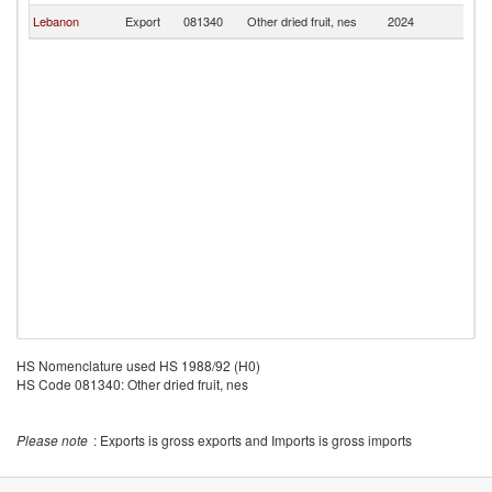
Lebanon
Export
081340
Other dried fruit, nes
2024
Li
HS Nomenclature used HS 1988/92 (H0)
HS Code 081340: Other dried fruit, nes
Please note
: Exports is gross exports and Imports is gross imports