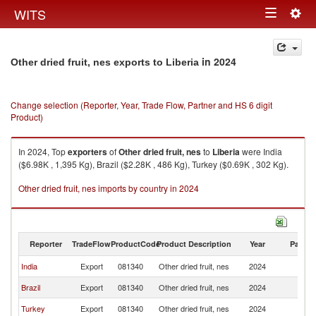
Togg
WITS
Toggle
navig
navigation
in 2024
Other dried fruit, nes exports to Liberia
Change selection (Reporter, Year, Trade Flow, Partner and HS 6 digit
Product)
In 2024, Top
exporters
of
Other dried fruit, nes
to
Liberia
were India
($6.98K , 1,395 Kg), Brazil ($2.28K , 486 Kg), Turkey ($0.69K , 302 Kg).
Other dried fruit, nes imports by country in 2024
Reporter
TradeFlow
ProductCode
Product Description
Year
Partne
India
Export
081340
Other dried fruit, nes
2024
Li
Brazil
Export
081340
Other dried fruit, nes
2024
Li
Turkey
Export
081340
Other dried fruit, nes
2024
Li