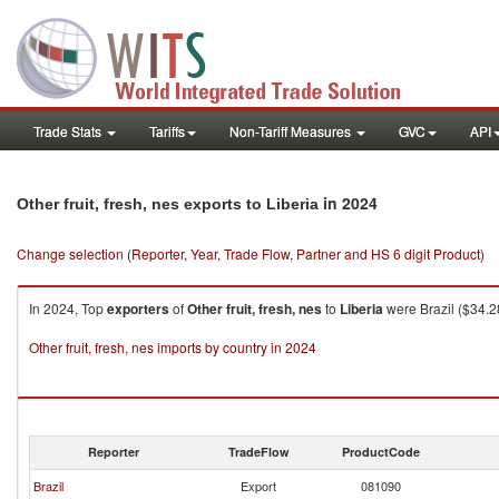
Trade Stats
Tariffs
Non-Tariff Measures
GVC
API
in 2024
Other fruit, fresh, nes exports to Liberia
Change selection (Reporter, Year, Trade Flow, Partner and HS 6 digit Product)
In 2024, Top
exporters
of
Other fruit, fresh, nes
to
Liberia
were Brazil ($34.2
Other fruit, fresh, nes imports by country in 2024
Reporter
TradeFlow
ProductCode
Brazil
Export
081090