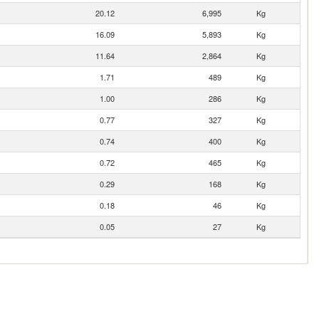
20.12
6,995
Kg
16.09
5,893
Kg
11.64
2,864
Kg
1.71
489
Kg
1.00
286
Kg
0.77
327
Kg
0.74
400
Kg
0.72
465
Kg
0.29
168
Kg
0.18
46
Kg
0.05
27
Kg