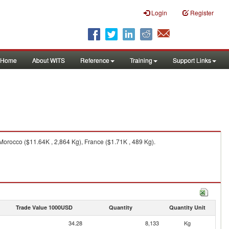
Login
Register
Home
About WITS
Reference
Training
Support Links
Morocco ($11.64K , 2,864 Kg), France ($1.71K , 489 Kg).
Trade Value 1000USD
Quantity
Quantity Unit
34.28
8,133
Kg