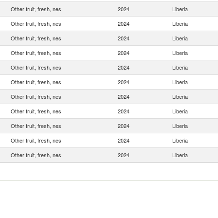
Other fruit, fresh, nes
2024
Liberia
Other fruit, fresh, nes
2024
Liberia
Other fruit, fresh, nes
2024
Liberia
Other fruit, fresh, nes
2024
Liberia
Other fruit, fresh, nes
2024
Liberia
Other fruit, fresh, nes
2024
Liberia
Other fruit, fresh, nes
2024
Liberia
Other fruit, fresh, nes
2024
Liberia
Other fruit, fresh, nes
2024
Liberia
Other fruit, fresh, nes
2024
Liberia
Other fruit, fresh, nes
2024
Liberia