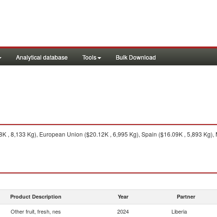
Analytical database
Tools
Bulk Download
8K , 8,133 Kg), European Union ($20.12K , 6,995 Kg), Spain ($16.09K , 5,893 Kg), 
Product Description
Year
Partner
Other fruit, fresh, nes
2024
Liberia