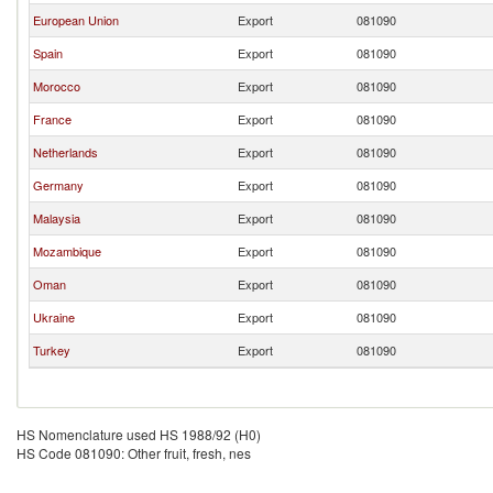
European Union
Export
081090
Spain
Export
081090
Morocco
Export
081090
France
Export
081090
Netherlands
Export
081090
Germany
Export
081090
Malaysia
Export
081090
Mozambique
Export
081090
Oman
Export
081090
Ukraine
Export
081090
Turkey
Export
081090
HS Nomenclature used HS 1988/92 (H0)
HS Code 081090: Other fruit, fresh, nes