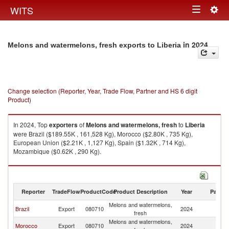
Togg
WITS
Toggle
navig
navigation
in 2024
Melons and watermelons, fresh exports to Liberia
Change selection (Reporter, Year, Trade Flow, Partner and HS 6 digit
Product)
In 2024, Top
exporters
of
Melons and watermelons, fresh
to
Liberia
were Brazil ($189.55K , 161,528 Kg), Morocco ($2.80K , 735 Kg),
European Union ($2.21K , 1,127 Kg), Spain ($1.32K , 714 Kg),
Mozambique ($0.62K , 290 Kg).
Melons and watermelons, fresh imports by country in 2024
Reporter
TradeFlow
ProductCode
Product Description
Year
Partne
Melons and watermelons,
Brazil
Export
080710
2024
Li
fresh
Melons and watermelons,
Morocco
Export
080710
2024
Li