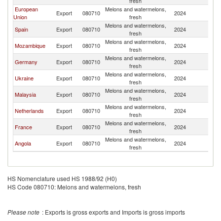
fresh
European
Melons and watermelons,
Export
080710
2024
Li
Union
fresh
Melons and watermelons,
Spain
Export
080710
2024
Li
fresh
Melons and watermelons,
Mozambique
Export
080710
2024
Li
fresh
Melons and watermelons,
Germany
Export
080710
2024
Li
fresh
Melons and watermelons,
Ukraine
Export
080710
2024
Li
fresh
Melons and watermelons,
Malaysia
Export
080710
2024
Li
fresh
Melons and watermelons,
Netherlands
Export
080710
2024
Li
fresh
Melons and watermelons,
France
Export
080710
2024
Li
fresh
Melons and watermelons,
Angola
Export
080710
2024
Li
fresh
HS Nomenclature used HS 1988/92 (H0)
HS Code 080710: Melons and watermelons, fresh
Please note
: Exports is gross exports and Imports is gross imports