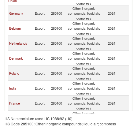
Union
compress
Other inorganic
Germany
Export
285100
compounds; liquid air;
2024
L
compress
Other inorganic
Belgium
Export
285100
compounds; liquid air;
2024
L
compress
Other inorganic
Netherlands
Export
285100
compounds; liquid air;
2024
L
compress
Other inorganic
Denmark
Export
285100
compounds; liquid air;
2024
L
compress
Other inorganic
Poland
Export
285100
compounds; liquid air;
2024
L
compress
Other inorganic
India
Export
285100
compounds; liquid air;
2024
L
compress
Other inorganic
France
Export
285100
compounds; liquid air;
2024
L
compress
Other inorganic
Tunisia
Export
285100
compounds; liquid air;
2024
L
HS Nomenclature used HS 1988/92 (H0)
compress
HS Code 285100: Other inorganic compounds; liquid air; compress
Other inorganic
Austria
Export
285100
compounds; liquid air;
2024
L