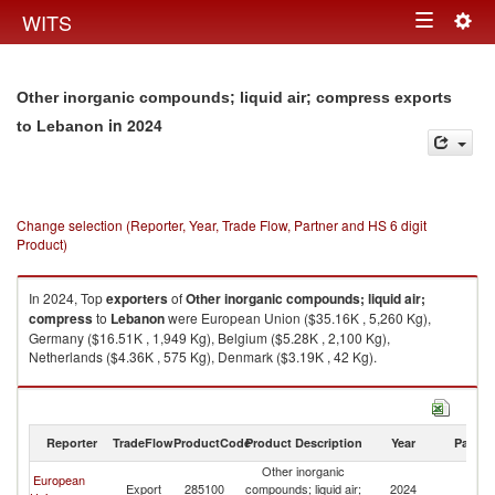
Togg
WITS
Toggle
navig
navigation
Other inorganic compounds; liquid air; compress exports
in 2024
to Lebanon
Change selection (Reporter, Year, Trade Flow, Partner and HS 6 digit
Product)
In 2024, Top
exporters
of
Other inorganic compounds; liquid air;
compress
to
Lebanon
were European Union ($35.16K , 5,260 Kg),
Germany ($16.51K , 1,949 Kg), Belgium ($5.28K , 2,100 Kg),
Netherlands ($4.36K , 575 Kg), Denmark ($3.19K , 42 Kg).
Other inorganic compounds; liquid air; compress imports by country in
2024
Reporter
TradeFlow
ProductCode
Product Description
Year
Partne
Other inorganic
European
Export
285100
compounds; liquid air;
2024
L