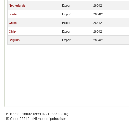
Netherlands
Export
283421
Jordan
Export
283421
China
Export
283421
Chile
Export
283421
Belgium
Export
283421
HS Nomenclature used HS 1988/92 (H0)
HS Code 283421: Nitrates of potassium