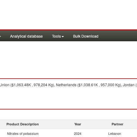
Analytical database
Tools
Bulk Download
ion ($1,063.48K , 978,204 Kg), Netherlands ($1,038.61K , 957,000 Kg), Jordan ($
Product Description
Year
Partner
Nitrates of potassium
2024
Lebanon