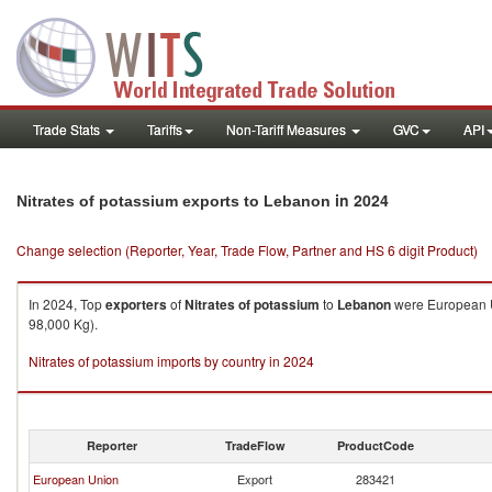
Trade Stats
Tariffs
Non-Tariff Measures
GVC
API
in 2024
Nitrates of potassium exports to Lebanon
Change selection (Reporter, Year, Trade Flow, Partner and HS 6 digit Product)
In 2024, Top
exporters
of
Nitrates of potassium
to
Lebanon
were European Un
98,000 Kg).
Nitrates of potassium imports by country in 2024
Reporter
TradeFlow
ProductCode
European Union
Export
283421