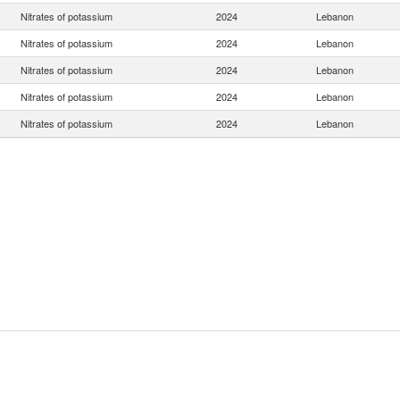
Nitrates of potassium
2024
Lebanon
Nitrates of potassium
2024
Lebanon
Nitrates of potassium
2024
Lebanon
Nitrates of potassium
2024
Lebanon
Nitrates of potassium
2024
Lebanon