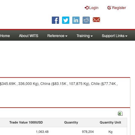
Login
Register
Home
About WITS
Reference
Training
Support Links
345.69K , 336,000 Kg), China ($83.15K , 107,875 Kg), Chile ($77.74K ,
Trade Value 1000USD
Quantity
Quantity Unit
1,063.48
978,204
Kg