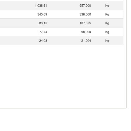
1,038.61
957,000
Kg
345.69
336,000
Kg
83.15
107,875
Kg
77.74
98,000
Kg
24.08
21,204
Kg