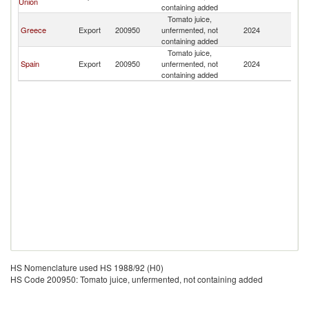
Union
containing added
Tomato juice,
Greece
Export
200950
unfermented, not
2024
L
containing added
Tomato juice,
Spain
Export
200950
unfermented, not
2024
L
containing added
HS Nomenclature used HS 1988/92 (H0)
HS Code 200950: Tomato juice, unfermented, not containing added