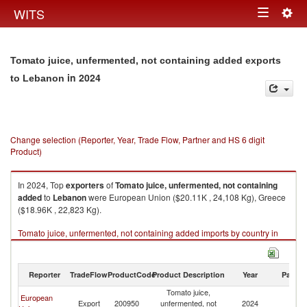
Togg
WITS
Toggle
navig
navigation
Tomato juice, unfermented, not containing added exports
in 2024
to Lebanon
Change selection (Reporter, Year, Trade Flow, Partner and HS 6 digit
Product)
In 2024, Top
exporters
of
Tomato juice, unfermented, not containing
added
to
Lebanon
were European Union ($20.11K , 24,108 Kg), Greece
($18.96K , 22,823 Kg).
Tomato juice, unfermented, not containing added imports by country in
2024
Reporter
TradeFlow
ProductCode
Product Description
Year
Partne
Tomato juice,
European
Export
200950
unfermented, not
2024
L