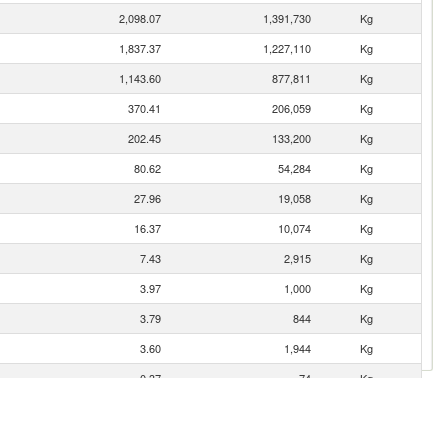
2,098.07
1,391,730
Kg
1,837.37
1,227,110
Kg
1,143.60
877,811
Kg
370.41
206,059
Kg
202.45
133,200
Kg
80.62
54,284
Kg
27.96
19,058
Kg
16.37
10,074
Kg
7.43
2,915
Kg
3.97
1,000
Kg
3.79
844
Kg
3.60
1,944
Kg
0.37
74
Kg