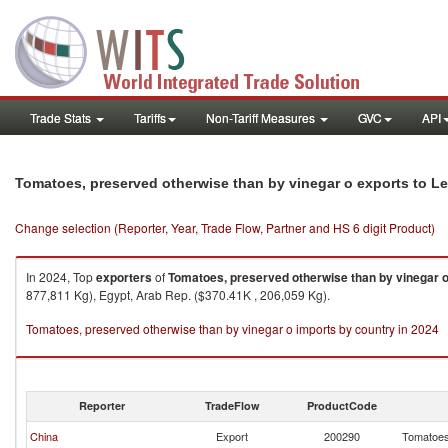
Trade Stats
Tariffs
Non-Tariff Measures
GVC
API
Tomatoes, preserved otherwise than by vinegar o exports to 
Change selection (Reporter, Year, Trade Flow, Partner and HS 6 digit Product)
In 2024, Top
exporters
of
Tomatoes, preserved otherwise than by vinegar 
877,811 Kg), Egypt, Arab Rep. ($370.41K , 206,059 Kg).
Tomatoes, preserved otherwise than by vinegar o imports by country in 2024
Reporter
TradeFlow
ProductCode
China
Export
200290
Tomatoes,