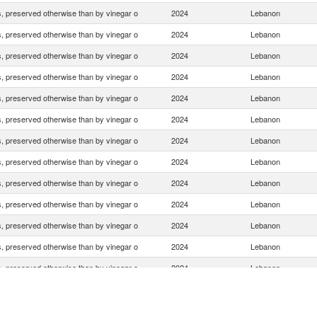
 preserved otherwise than by vinegar o
2024
Lebanon
 preserved otherwise than by vinegar o
2024
Lebanon
 preserved otherwise than by vinegar o
2024
Lebanon
 preserved otherwise than by vinegar o
2024
Lebanon
 preserved otherwise than by vinegar o
2024
Lebanon
 preserved otherwise than by vinegar o
2024
Lebanon
 preserved otherwise than by vinegar o
2024
Lebanon
 preserved otherwise than by vinegar o
2024
Lebanon
 preserved otherwise than by vinegar o
2024
Lebanon
 preserved otherwise than by vinegar o
2024
Lebanon
 preserved otherwise than by vinegar o
2024
Lebanon
 preserved otherwise than by vinegar o
2024
Lebanon
 preserved otherwise than by vinegar o
2024
Lebanon