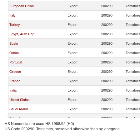
European Union
Export
200290
Tomatoes,
Italy
Export
200290
Tomatoes,
Turkey
Export
200290
Tomatoes,
Egypt, Arab Rep.
Export
200290
Tomatoes,
Spain
Export
200290
Tomatoes,
Oman
Export
200290
Tomatoes,
Portugal
Export
200290
Tomatoes,
Greece
Export
200290
Tomatoes,
France
Export
200290
Tomatoes,
India
Export
200290
Tomatoes,
United States
Export
200290
Tomatoes,
Saudi Arabia
Export
200290
Tomatoes,
Bulgaria
Export
200290
Tomatoes,
HS Nomenclature used HS 1988/92 (H0)
HS Code 200290: Tomatoes, preserved otherwise than by vinegar o