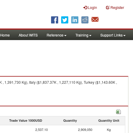
Login
Register
Home
About WITS
Reference
Training
Support Links
 1,391,730 Kg), Italy ($1,837.37K , 1,227,110 Kg), Turkey ($1,143.60K ,
Trade Value 1000USD
Quantity
Quantity Unit
2,537.10
2,909,050
Kg