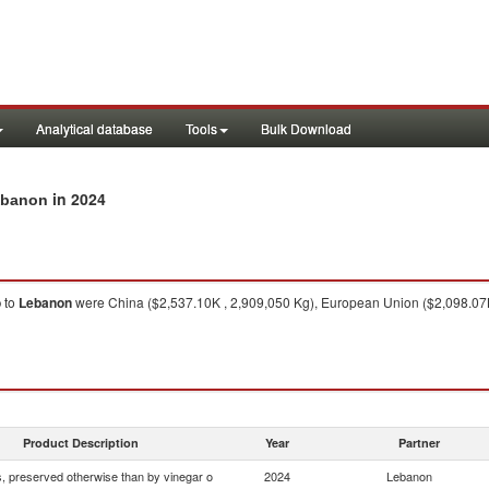
Analytical database
Tools
Bulk Download
in 2024
Lebanon
o
to
Lebanon
were China ($2,537.10K , 2,909,050 Kg), European Union ($2,098.07K ,
Product Description
Year
Partner
 preserved otherwise than by vinegar o
2024
Lebanon