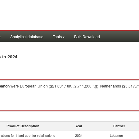
Analytical database
Tools
Bulk Download
in 2024
n
banon
were European Union ($21,631.18K , 2,711,200 Kg), Netherlands ($5,517.71K
Product Description
Year
Partner
ations for infant use, for retail sale, o
2024
Lebanon