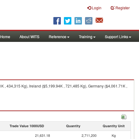
Login
Register
Home
About WITS
Reference
Training
Support Links
 , 434,315 Kg), Ireland ($5,199.94K , 721,485 Kg), Germany ($4,061.71K ,
Trade Value 1000USD
Quantity
Quantity Unit
21,631.18
2,711,200
Kg