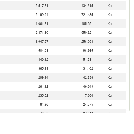
5,517.71
434,315
Kg
5,199.94
721,485
Kg
4,061.71
485,951
Kg
2,871.60
550,321
Kg
1,947.57
256,098
Kg
504.08
96,365
Kg
449.12
51,531
Kg
365.99
31,402
Kg
299.94
42,238
Kg
264.12
46,649
Kg
235.52
17,664
Kg
184.96
24,575
Kg
170.76
37,040
Kg
41.98
14,515
Kg
41.84
8,959
Kg