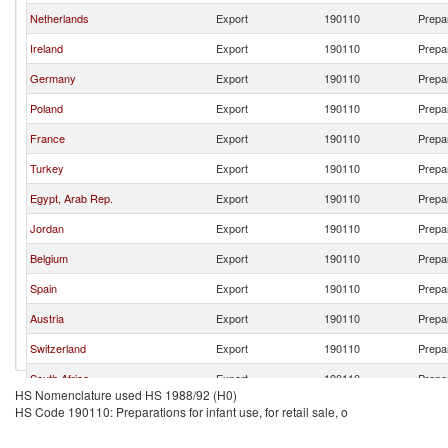
Netherlands
Export
190110
Prepar
Ireland
Export
190110
Prepar
Germany
Export
190110
Prepar
Poland
Export
190110
Prepar
France
Export
190110
Prepar
Turkey
Export
190110
Prepar
Egypt, Arab Rep.
Export
190110
Prepar
Jordan
Export
190110
Prepar
Belgium
Export
190110
Prepar
Spain
Export
190110
Prepar
Austria
Export
190110
Prepar
Switzerland
Export
190110
Prepar
South Africa
Export
190110
Prepar
HS Nomenclature used HS 1988/92 (H0)
Brazil
Export
190110
Prepar
HS Code 190110: Preparations for infant use, for retail sale, o
Italy
Export
190110
Prepar