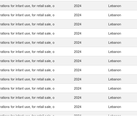
ations for infant use, for retail sale, o
2024
Lebanon
ations for infant use, for retail sale, o
2024
Lebanon
ations for infant use, for retail sale, o
2024
Lebanon
ations for infant use, for retail sale, o
2024
Lebanon
ations for infant use, for retail sale, o
2024
Lebanon
ations for infant use, for retail sale, o
2024
Lebanon
ations for infant use, for retail sale, o
2024
Lebanon
ations for infant use, for retail sale, o
2024
Lebanon
ations for infant use, for retail sale, o
2024
Lebanon
ations for infant use, for retail sale, o
2024
Lebanon
ations for infant use, for retail sale, o
2024
Lebanon
ations for infant use, for retail sale, o
2024
Lebanon
ations for infant use, for retail sale, o
2024
Lebanon
ations for infant use, for retail sale, o
2024
Lebanon
ations for infant use, for retail sale, o
2024
Lebanon