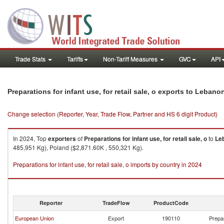
Trade Stats
Tariffs
Non-Tariff Measures
GVC
API
Preparations for infant use, for retail sale, o exports to Lebano
Change selection (Reporter, Year, Trade Flow, Partner and HS 6 digit Product)
In 2024, Top
exporters
of
Preparations for infant use, for retail sale, o
to
Le
485,951 Kg), Poland ($2,871.60K , 550,321 Kg).
Preparations for infant use, for retail sale, o imports by country in 2024
Reporter
TradeFlow
ProductCode
European Union
Export
190110
Prepar