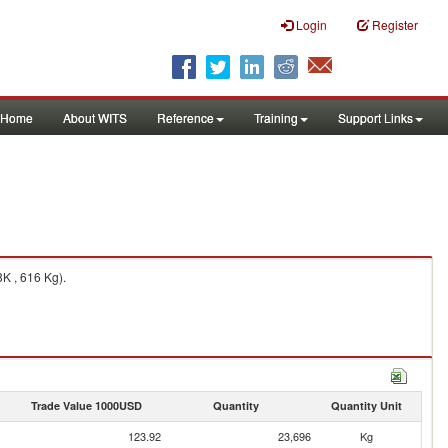
Login
Register
Home
About WITS
Reference
Training
Support Links
K , 616 Kg).
Trade Value 1000USD
Quantity
Quantity Unit
123.92
23,696
Kg