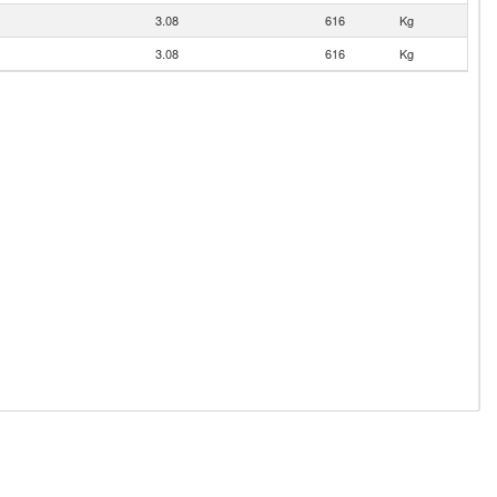
3.08
616
Kg
3.08
616
Kg