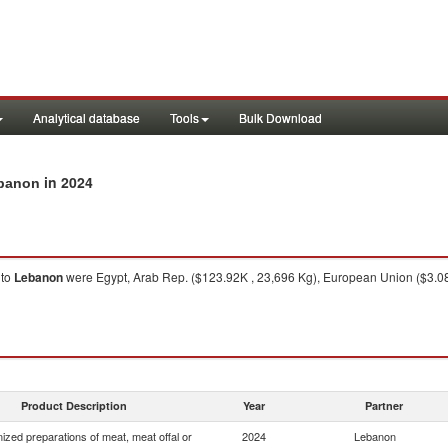
Analytical database
Tools
Bulk Download
in 2024
ebanon
to
Lebanon
were Egypt, Arab Rep. ($123.92K , 23,696 Kg), European Union ($3.08
Product Description
Year
Partner
zed preparations of meat, meat offal or
2024
Lebanon