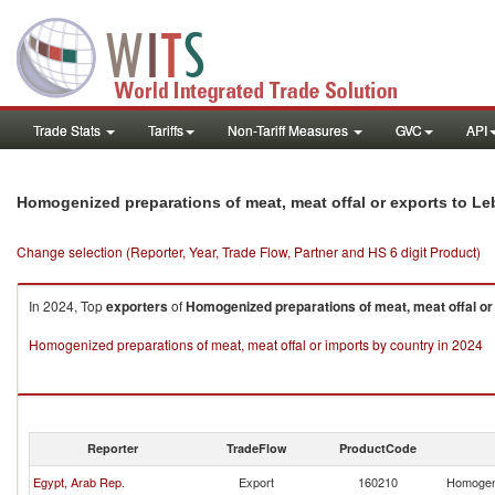
Trade Stats
Tariffs
Non-Tariff Measures
GVC
API
Homogenized preparations of meat, meat offal or exports to L
Change selection (Reporter, Year, Trade Flow, Partner and HS 6 digit Product)
In 2024, Top
exporters
of
Homogenized preparations of meat, meat offal or
Homogenized preparations of meat, meat offal or imports by country in 2024
Reporter
TradeFlow
ProductCode
Egypt, Arab Rep.
Export
160210
Homogeni