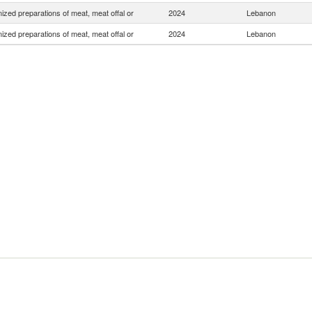
zed preparations of meat, meat offal or
2024
Lebanon
zed preparations of meat, meat offal or
2024
Lebanon