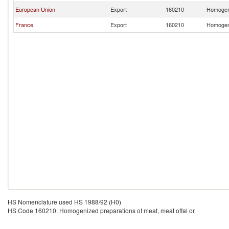
European Union
Export
160210
Homogeni
France
Export
160210
Homogeni
HS Nomenclature used HS 1988/92 (H0)
HS Code 160210: Homogenized preparations of meat, meat offal or