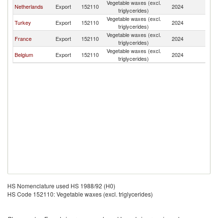
Vegetable waxes (excl.
Netherlands
Export
152110
2024
L
triglycerides)
Vegetable waxes (excl.
Turkey
Export
152110
2024
L
triglycerides)
Vegetable waxes (excl.
France
Export
152110
2024
L
triglycerides)
Vegetable waxes (excl.
Belgium
Export
152110
2024
L
triglycerides)
HS Nomenclature used HS 1988/92 (H0)
HS Code 152110: Vegetable waxes (excl. triglycerides)