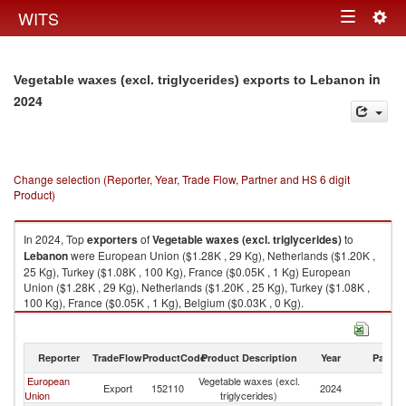
Togg
WITS
Toggle
navig
navigation
in
Vegetable waxes (excl. triglycerides) exports to Lebanon
2024
Change selection (Reporter, Year, Trade Flow, Partner and HS 6 digit
Product)
In 2024, Top
exporters
of
Vegetable waxes (excl. triglycerides)
to
Lebanon
were European Union ($1.28K , 29 Kg), Netherlands ($1.20K ,
25 Kg), Turkey ($1.08K , 100 Kg), France ($0.05K , 1 Kg) European
Union ($1.28K , 29 Kg), Netherlands ($1.20K , 25 Kg), Turkey ($1.08K ,
100 Kg), France ($0.05K , 1 Kg), Belgium ($0.03K , 0 Kg).
Vegetable waxes (excl. triglycerides) imports by country in 2024
Reporter
TradeFlow
ProductCode
Product Description
Year
Partne
European
Vegetable waxes (excl.
Export
152110
2024
L
Union
triglycerides)