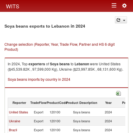
Togg
WITS
Toggle
navig
navigation
in 2024
Soya beans exports to Lebanon
Change selection (Reporter, Year, Trade Flow, Partner and HS 6 digit
Product)
In 2024, Top
exporters
of
Soya beans
to
Lebanon
were United States
($45,539.82K , 97,599,000 Kg), Ukraine ($23,997.85K , 68,131,600 Kg).
Soya beans imports by country in 2024
Reporter
TradeFlow
ProductCode
Product Description
Year
Partne
United States
Export
120100
Soya beans
2024
L
Ukraine
Export
120100
Soya beans
2024
L
Brazil
Export
120100
Soya beans
2024
L