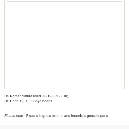
HS Nomenclature used HS 1988/92 (H0)
HS Code 120100: Soya beans
Please note
: Exports is gross exports and Imports is gross imports