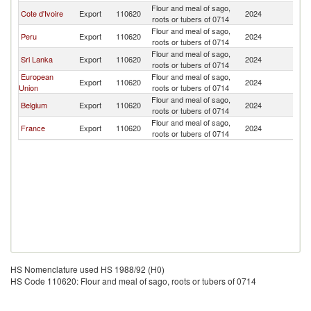
Flour and meal of sago,
Cote d'Ivoire
Export
110620
2024
L
roots or tubers of 0714
Flour and meal of sago,
Peru
Export
110620
2024
L
roots or tubers of 0714
Flour and meal of sago,
Sri Lanka
Export
110620
2024
L
roots or tubers of 0714
European
Flour and meal of sago,
Export
110620
2024
L
Union
roots or tubers of 0714
Flour and meal of sago,
Belgium
Export
110620
2024
L
roots or tubers of 0714
Flour and meal of sago,
France
Export
110620
2024
L
roots or tubers of 0714
HS Nomenclature used HS 1988/92 (H0)
HS Code 110620: Flour and meal of sago, roots or tubers of 0714