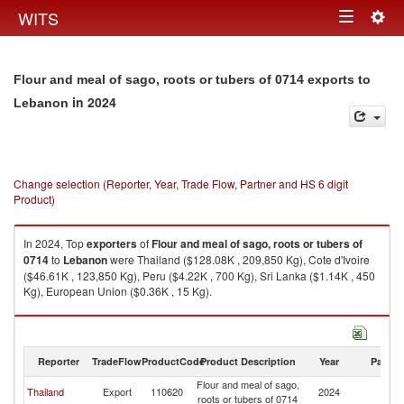
Togg
WITS
Toggle
navig
navigation
Flour and meal of sago, roots or tubers of 0714 exports to
in 2024
Lebanon
Change selection (Reporter, Year, Trade Flow, Partner and HS 6 digit
Product)
In 2024, Top
exporters
of
Flour and meal of sago, roots or tubers of
0714
to
Lebanon
were Thailand ($128.08K , 209,850 Kg), Cote d'Ivoire
($46.61K , 123,850 Kg), Peru ($4.22K , 700 Kg), Sri Lanka ($1.14K , 450
Kg), European Union ($0.36K , 15 Kg).
Flour and meal of sago, roots or tubers of 0714 imports by country in
2024
Reporter
TradeFlow
ProductCode
Product Description
Year
Partne
Flour and meal of sago,
Thailand
Export
110620
2024
L
roots or tubers of 0714