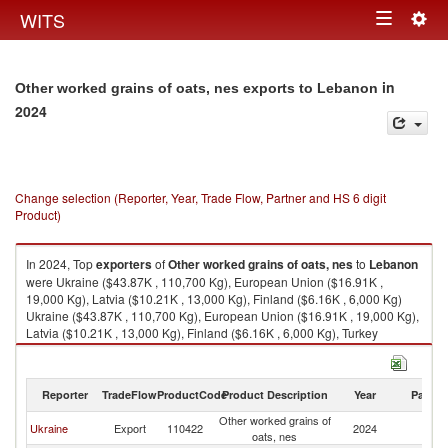
Togg
WITS
Toggle
navig
navigation
in
Other worked grains of oats, nes exports to Lebanon
2024
Change selection (Reporter, Year, Trade Flow, Partner and HS 6 digit
Product)
In 2024, Top
exporters
of
Other worked grains of oats, nes
to
Lebanon
were Ukraine ($43.87K , 110,700 Kg), European Union ($16.91K ,
19,000 Kg), Latvia ($10.21K , 13,000 Kg), Finland ($6.16K , 6,000 Kg)
Ukraine ($43.87K , 110,700 Kg), European Union ($16.91K , 19,000 Kg),
Latvia ($10.21K , 13,000 Kg), Finland ($6.16K , 6,000 Kg), Turkey
($2.67K , 2,256 Kg).
Other worked grains of oats, nes imports by country in 2024
Reporter
TradeFlow
ProductCode
Product Description
Year
Partne
Other worked grains of
Ukraine
Export
110422
2024
L
oats, nes