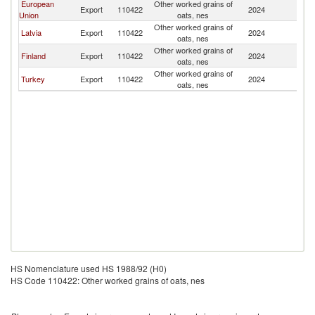
European
Other worked grains of
Export
110422
2024
L
Union
oats, nes
Other worked grains of
Latvia
Export
110422
2024
L
oats, nes
Other worked grains of
Finland
Export
110422
2024
L
oats, nes
Other worked grains of
Turkey
Export
110422
2024
L
oats, nes
HS Nomenclature used HS 1988/92 (H0)
HS Code 110422: Other worked grains of oats, nes