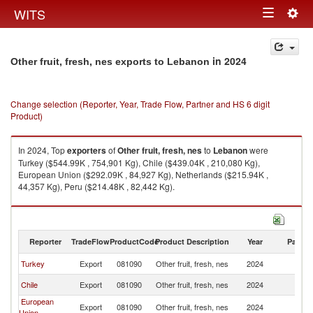
Togg
WITS
Toggle
navig
navigation
in 2024
Other fruit, fresh, nes exports to Lebanon
Change selection (Reporter, Year, Trade Flow, Partner and HS 6 digit
Product)
In 2024, Top
exporters
of
Other fruit, fresh, nes
to
Lebanon
were
Turkey ($544.99K , 754,901 Kg), Chile ($439.04K , 210,080 Kg),
European Union ($292.09K , 84,927 Kg), Netherlands ($215.94K ,
44,357 Kg), Peru ($214.48K , 82,442 Kg).
Other fruit, fresh, nes imports by country in 2024
Reporter
TradeFlow
ProductCode
Product Description
Year
Partne
Turkey
Export
081090
Other fruit, fresh, nes
2024
L
Chile
Export
081090
Other fruit, fresh, nes
2024
L
European
Export
081090
Other fruit, fresh, nes
2024
L
Union