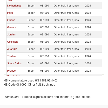
Netherlands
Export
081090
Other fruit, fresh, nes
2024
L
Peru
Export
081090
Other fruit, fresh, nes
2024
L
Ghana
Export
081090
Other fruit, fresh, nes
2024
L
Greece
Export
081090
Other fruit, fresh, nes
2024
L
Jordan
Export
081090
Other fruit, fresh, nes
2024
L
Colombia
Export
081090
Other fruit, fresh, nes
2024
L
Australia
Export
081090
Other fruit, fresh, nes
2024
L
Thailand
Export
081090
Other fruit, fresh, nes
2024
L
South Africa
Export
081090
Other fruit, fresh, nes
2024
L
France
Export
081090
Other fruit, fresh, nes
2024
L
Egypt, Arab
Export
081090
Other fruit, fresh, nes
2024
L
HS Nomenclature used HS 1988/92 (H0)
Rep.
HS Code 081090: Other fruit, fresh, nes
Brazil
Export
081090
Other fruit, fresh, nes
2024
L
Please note
: Exports is gross exports and Imports is gross imports