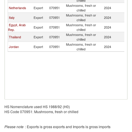
chilled
Mushrooms, fresh or
Netherlands
Export
070951
2024
L
chilled
Mushrooms, fresh or
Italy
Export
070951
2024
L
chilled
Egypt, Arab
Mushrooms, fresh or
Export
070951
2024
L
Rep.
chilled
Mushrooms, fresh or
Thailand
Export
070951
2024
L
chilled
Mushrooms, fresh or
Jordan
Export
070951
2024
L
chilled
HS Nomenclature used HS 1988/92 (H0)
HS Code 070951: Mushrooms, fresh or chilled
Please note
: Exports is gross exports and Imports is gross imports