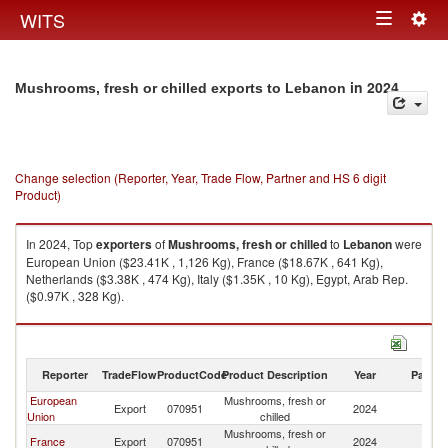
Togg
WITS
Toggle
navig
navigation
in 2024
Mushrooms, fresh or chilled exports to Lebanon
Change selection (Reporter, Year, Trade Flow, Partner and HS 6 digit
Product)
In 2024, Top
exporters
of
Mushrooms, fresh or chilled
to
Lebanon
were
European Union ($23.41K , 1,126 Kg), France ($18.67K , 641 Kg),
Netherlands ($3.38K , 474 Kg), Italy ($1.35K , 10 Kg), Egypt, Arab Rep.
($0.97K , 328 Kg).
Mushrooms, fresh or chilled imports by country in 2024
Reporter
TradeFlow
ProductCode
Product Description
Year
Partne
European
Mushrooms, fresh or
Export
070951
2024
L
Union
chilled
Mushrooms, fresh or
France
Export
070951
2024
L