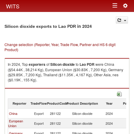
Togg
WITS
Toggle
navig
navigation
in 2024
Silicon dioxide exports to Lao PDR
Change selection (Reporter, Year, Trade Flow, Partner and HS 6 digit
Product)
In 2024, Top
exporters
of
Silicon dioxide
to
Lao PDR
were China
($54.44K , 38,214 Kg), European Union ($30.83K , 7,200 Kg), Germany
($29.85K , 7,200 Kg), Thailand ($11.35K , 4,167 Kg), Other Asia, nes
($0.19K , 155 Kg).
Silicon dioxide imports by country in 2024
Reporter
TradeFlow
ProductCode
Product Description
Year
Partne
L
China
Export
281122
Silicon dioxide
2024
P
European
L
Export
281122
Silicon dioxide
2024
Union
P
L
Germany
Export
281122
Silicon dioxide
2024