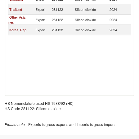
P
L
Thailand
Export
281122
Silicon dioxide
2024
P
Other Asia,
L
Export
281122
Silicon dioxide
2024
nes
P
L
Korea, Rep.
Export
281122
Silicon dioxide
2024
P
HS Nomenclature used HS 1988/92 (H0)
HS Code 281122: Silicon dioxide
Please note
: Exports is gross exports and Imports is gross imports