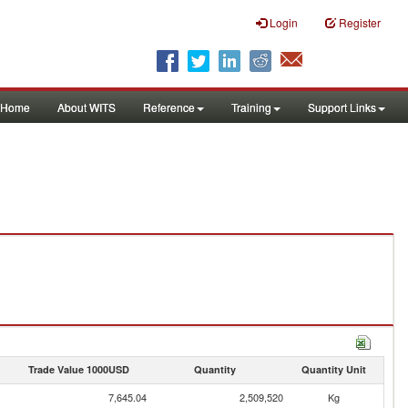
Login
Register
Home
About WITS
Reference
Training
Support Links
Trade Value 1000USD
Quantity
Quantity Unit
7,645.04
2,509,520
Kg