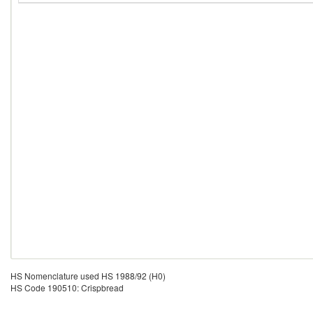
HS Nomenclature used HS 1988/92 (H0)
HS Code 190510: Crispbread