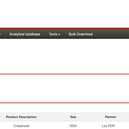
Analytical database
Tools
Bulk Download
Product Description
Year
Partner
Crispbread
2024
Lao PDR