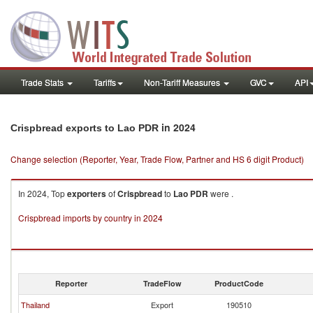
Trade Stats
Tariffs
Non-Tariff Measures
GVC
API
in 2024
Crispbread exports to Lao PDR
Change selection (Reporter, Year, Trade Flow, Partner and HS 6 digit Product)
In 2024, Top
exporters
of
Crispbread
to
Lao PDR
were .
Crispbread imports by country in 2024
Reporter
TradeFlow
ProductCode
Thailand
Export
190510