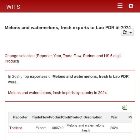
Togg
WITS
Toggle
navig
navigation
in 2024
Melons and watermelons, fresh exports to Lao PDR
Change selection (Reporter, Year, Trade Flow, Partner and HS 6 digit
Product)
In 2024, Top
exporters
of
Melons and watermelons, fresh
to
Lao PDR
were .
Melons and watermelons, fresh imports by country in 2024
Reporter
TradeFlow
ProductCode
Product Description
Year
Partne
Melons and watermelons,
L
Thailand
Export
080710
2024
fresh
P