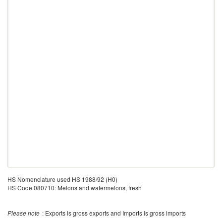
HS Nomenclature used HS 1988/92 (H0)
HS Code 080710: Melons and watermelons, fresh
Please note
: Exports is gross exports and Imports is gross imports