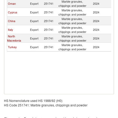
Marble granules,
Oman
Export
251741
2024
Ku
chippings and powder
Marble granules,
Cyprus
Export
251741
2024
Ku
chippings and powder
Marble granules,
China
Export
251741
2024
Ku
chippings and powder
Marble granules,
Italy
Export
251741
2024
Ku
chippings and powder
North
Marble granules,
Export
251741
2024
Ku
Macedonia
chippings and powder
Marble granules,
Turkey
Export
251741
2024
Ku
chippings and powder
HS Nomenclature used HS 1988/92 (H0)
HS Code 251741: Marble granules, chippings and powder