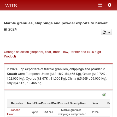
Togg
WITS
Toggle
navig
navigation
Marble granules, chippings and powder exports to Kuwait
in 2024
Change selection (Reporter, Year, Trade Flow, Partner and HS 6 digit
Product)
In 2024, Top
exporters
of
Marble granules, chippings and powder
to
Kuwait
were European Union ($13.18K , 54,465 Kg), Oman ($12.72K ,
102,000 Kg), Cyprus ($8.67K , 41,000 Kg), China ($5.96K , 59,000 Kg),
Italy ($4.51K , 13,465 Kg).
Marble granules, chippings and powder imports by country in 2024
Reporter
TradeFlow
ProductCode
Product Description
Year
Partne
European
Marble granules,
Export
251741
2024
Ku
Union
chippings and powder