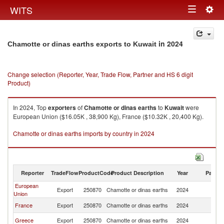
Togg
WITS
Toggle
navig
navigation
in 2024
Chamotte or dinas earths exports to Kuwait
Change selection (Reporter, Year, Trade Flow, Partner and HS 6 digit
Product)
In 2024, Top
exporters
of
Chamotte or dinas earths
to
Kuwait
were
European Union ($16.05K , 38,900 Kg), France ($10.32K , 20,400 Kg).
Chamotte or dinas earths imports by country in 2024
Reporter
TradeFlow
ProductCode
Product Description
Year
Partne
European
Export
250870
Chamotte or dinas earths
2024
Ku
Union
France
Export
250870
Chamotte or dinas earths
2024
Ku
Greece
Export
250870
Chamotte or dinas earths
2024
Ku