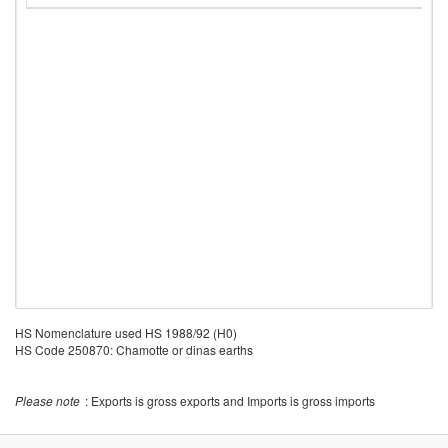
HS Nomenclature used HS 1988/92 (H0)
HS Code 250870: Chamotte or dinas earths
Please note
: Exports is gross exports and Imports is gross imports