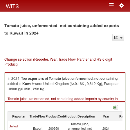
Togg
WITS
Toggle
navig
navigation
Tomato juice, unfermented, not containing added exports
in 2024
to Kuwait
Change selection (Reporter, Year, Trade Flow, Partner and HS 6 digit
Product)
In 2024, Top
exporters
of
Tomato juice, unfermented, not containing
added
to
Kuwait
were United Kingdom ($40.16K , 9,612 Kg), European
Union ($0.35K , 258 Kg).
Tomato juice, unfermented, not containing added imports by country in
2024
Reporter
TradeFlow
ProductCode
Product Description
Year
Partne
Tomato juice,
United
Export
200950
unfermented, not
2024
Ku