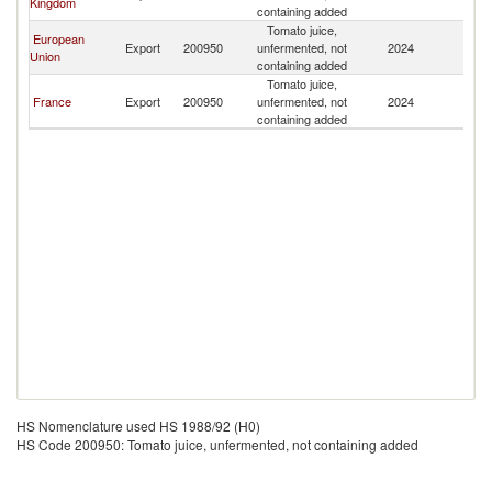
Kingdom
containing added
Tomato juice,
European
Export
200950
unfermented, not
2024
Ku
Union
containing added
Tomato juice,
France
Export
200950
unfermented, not
2024
Ku
containing added
HS Nomenclature used HS 1988/92 (H0)
HS Code 200950: Tomato juice, unfermented, not containing added