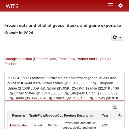
Togg
WITS
Toggle
navig
navigation
Frozen cuts and offal of geese, ducks and guine exports to
in 2024
Kuwait
Change selection (Reporter, Year, Trade Flow, Partner and HS 6 digit
Product)
In 2024, Top
exporters
of
Frozen cuts and offal of geese, ducks and
guine
to
Kuwait
were United States ($17.84K , 6,356 Kg), European
Union ($7.53K , 359 Kg), Spain ($5.05K , 254 Kg), France ($2.31K , 106
Kg) United States ($17.84K , 6,356 Kg), European Union ($7.53K , 359
Kg), Spain ($5.05K , 254 Kg), France ($2.31K , 106 Kg), Turkey ($0.01K ,
45 Kg).
Frozen cuts and offal of geese, ducks and guine imports by country in
Reporter
TradeFlow
ProductCode
Product Description
Year
Partne
2024
Frozen cuts and offal of
United States
Export
020743
2024
Ku
geese, ducks and guine