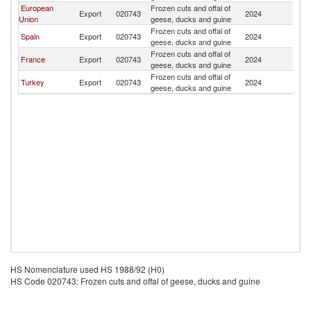
European
Frozen cuts and offal of
Export
020743
2024
Ku
Union
geese, ducks and guine
Frozen cuts and offal of
Spain
Export
020743
2024
Ku
geese, ducks and guine
Frozen cuts and offal of
France
Export
020743
2024
Ku
geese, ducks and guine
Frozen cuts and offal of
Turkey
Export
020743
2024
Ku
geese, ducks and guine
HS Nomenclature used HS 1988/92 (H0)
HS Code 020743: Frozen cuts and offal of geese, ducks and guine