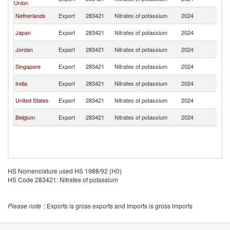
Union
R
Ko
Netherlands
Export
283421
Nitrates of potassium
2024
R
Ko
Japan
Export
283421
Nitrates of potassium
2024
R
Ko
Jordan
Export
283421
Nitrates of potassium
2024
R
Ko
Singapore
Export
283421
Nitrates of potassium
2024
R
Ko
India
Export
283421
Nitrates of potassium
2024
R
Ko
United States
Export
283421
Nitrates of potassium
2024
R
Ko
Belgium
Export
283421
Nitrates of potassium
2024
R
HS Nomenclature used HS 1988/92 (H0)
HS Code 283421: Nitrates of potassium
Please note
: Exports is gross exports and Imports is gross imports