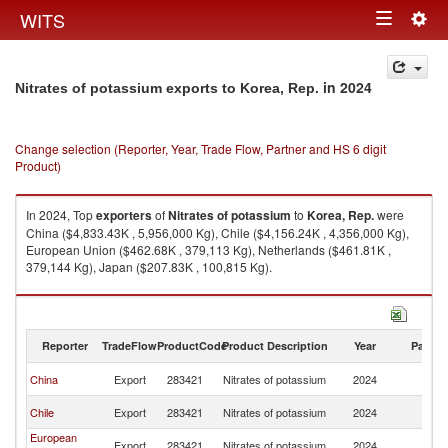
Togg
WITS
Toggle
navig
navigation
in 2024
Nitrates of potassium exports to Korea, Rep.
Change selection (Reporter, Year, Trade Flow, Partner and HS 6 digit
Product)
In 2024, Top
exporters
of
Nitrates of potassium
to
Korea, Rep.
were
China ($4,833.43K , 5,956,000 Kg), Chile ($4,156.24K , 4,356,000 Kg),
European Union ($462.68K , 379,113 Kg), Netherlands ($461.81K ,
379,144 Kg), Japan ($207.83K , 100,815 Kg).
Nitrates of potassium imports by country in 2024
Reporter
TradeFlow
ProductCode
Product Description
Year
Partne
Ko
China
Export
283421
Nitrates of potassium
2024
R
Ko
Chile
Export
283421
Nitrates of potassium
2024
R
European
Ko
Export
283421
Nitrates of potassium
2024