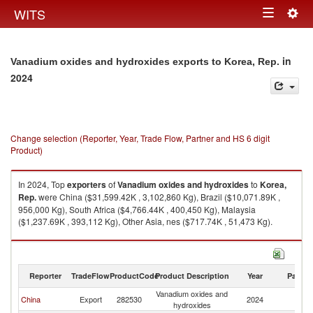
Togg
WITS
Toggle
navig
navigation
in
Vanadium oxides and hydroxides exports to Korea, Rep.
2024
Change selection (Reporter, Year, Trade Flow, Partner and HS 6 digit
Product)
In 2024, Top
exporters
of
Vanadium oxides and hydroxides
to
Korea,
Rep.
were China ($31,599.42K , 3,102,860 Kg), Brazil ($10,071.89K ,
956,000 Kg), South Africa ($4,766.44K , 400,450 Kg), Malaysia
($1,237.69K , 393,112 Kg), Other Asia, nes ($717.74K , 51,473 Kg).
Vanadium oxides and hydroxides imports by country in 2024
Reporter
TradeFlow
ProductCode
Product Description
Year
Partne
Vanadium oxides and
Ko
China
Export
282530
2024
hydroxides
R