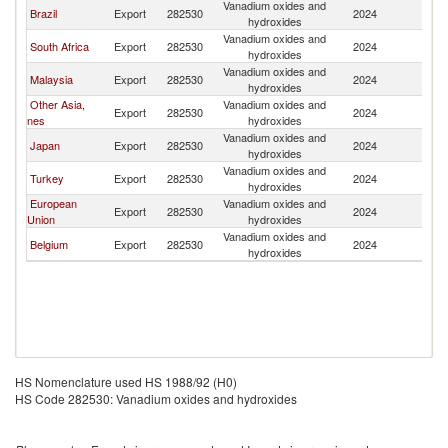
Vanadium oxides and
Ko
Brazil
Export
282530
2024
hydroxides
R
Vanadium oxides and
Ko
South Africa
Export
282530
2024
hydroxides
R
Vanadium oxides and
Ko
Malaysia
Export
282530
2024
hydroxides
R
Other Asia,
Vanadium oxides and
Ko
Export
282530
2024
nes
hydroxides
R
Vanadium oxides and
Ko
Japan
Export
282530
2024
hydroxides
R
Vanadium oxides and
Ko
Turkey
Export
282530
2024
hydroxides
R
European
Vanadium oxides and
Ko
Export
282530
2024
Union
hydroxides
R
Vanadium oxides and
Ko
Belgium
Export
282530
2024
hydroxides
R
HS Nomenclature used HS 1988/92 (H0)
HS Code 282530: Vanadium oxides and hydroxides