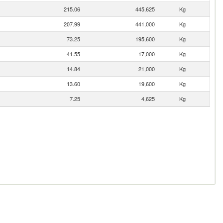
215.06
445,625
Kg
207.99
441,000
Kg
73.25
195,600
Kg
41.55
17,000
Kg
14.84
21,000
Kg
13.60
19,600
Kg
7.25
4,625
Kg