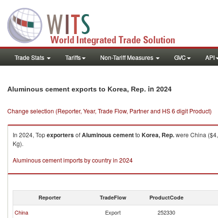
Trade Stats
Tariffs
Non-Tariff Measures
GVC
API
in 2024
Aluminous cement exports to Korea, Rep.
Change selection (Reporter, Year, Trade Flow, Partner and HS 6 digit Product)
In 2024, Top
exporters
of
Aluminous cement
to
Korea, Rep.
were China ($4,
Kg).
Aluminous cement imports by country in 2024
Reporter
TradeFlow
ProductCode
China
Export
252330