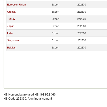
European Union
Export
252330
Croatia
Export
252330
Turkey
Export
252330
Japan
Export
252330
India
Export
252330
Singapore
Export
252330
Belgium
Export
252330
HS Nomenclature used HS 1988/92 (H0)
HS Code 252330: Aluminous cement