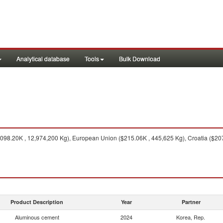
Analytical database
Tools
Bulk Download
098.20K , 12,974,200 Kg), European Union ($215.06K , 445,625 Kg), Croatia ($207
Product Description
Year
Partner
Aluminous cement
2024
Korea, Rep.