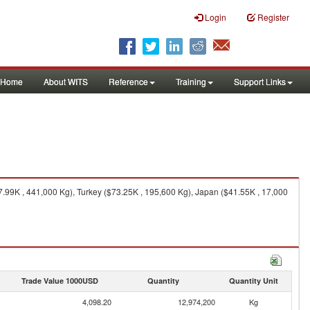
Login
Register
Home
About WITS
Reference
Training
Support Links
.99K , 441,000 Kg), Turkey ($73.25K , 195,600 Kg), Japan ($41.55K , 17,000
Trade Value 1000USD
Quantity
Quantity Unit
4,098.20
12,974,200
Kg