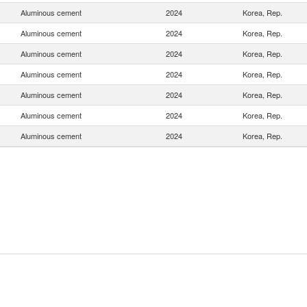
Aluminous cement
2024
Korea, Rep.
Aluminous cement
2024
Korea, Rep.
Aluminous cement
2024
Korea, Rep.
Aluminous cement
2024
Korea, Rep.
Aluminous cement
2024
Korea, Rep.
Aluminous cement
2024
Korea, Rep.
Aluminous cement
2024
Korea, Rep.