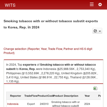
Togg
WITS
Toggle
navig
navigation
Smoking tobacco with or without tobacco substit exports
in 2024
to Korea, Rep.
Change selection (Reporter, Year, Trade Flow, Partner and HS 6 digit
Product)
In 2024, Top
exporters
of
Smoking tobacco with or without tobacco
substit
to
Korea, Rep.
were Indonesia ($25,988.56K , 2,753,340 Kg),
Philippines ($13,552.69K , 2,278,220 Kg), United Kingdom ($205.82K ,
3,410 Kg), United States ($186.91K , 22,755 Kg), Thailand ($128.06K ,
1,135 Kg).
Smoking tobacco with or without tobacco substit imports by country in
2024
Reporter
TradeFlow
ProductCode
Product Description
Year
Partne
Smoking tobacco with or
Ko
Indonesia
Export
240310
2024
without tobacco substit
R