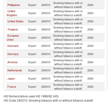
Smoking tobacco with or
Ko
Philippines
Export
240310
2024
without tobacco substit
R
United
Smoking tobacco with or
Ko
Export
240310
2024
Kingdom
without tobacco substit
R
Smoking tobacco with or
Ko
United States
Export
240310
2024
without tobacco substit
R
Smoking tobacco with or
Ko
Thailand
Export
240310
2024
without tobacco substit
R
European
Smoking tobacco with or
Ko
Export
240310
2024
Union
without tobacco substit
R
Smoking tobacco with or
Ko
Denmark
Export
240310
2024
without tobacco substit
R
Smoking tobacco with or
Ko
Germany
Export
240310
2024
without tobacco substit
R
Smoking tobacco with or
Ko
Armenia
Export
240310
2024
without tobacco substit
R
Smoking tobacco with or
Ko
Netherlands
Export
240310
2024
without tobacco substit
R
Smoking tobacco with or
Ko
Japan
Export
240310
2024
without tobacco substit
R
Smoking tobacco with or
Ko
France
Export
240310
2024
without tobacco substit
R
Smoking tobacco with or
Ko
Brazil
Export
240310
2024
HS Nomenclature used HS 1988/92 (H0)
without tobacco substit
R
HS Code 240310: Smoking tobacco with or without tobacco substit
Smoking tobacco with or
Ko
Malaysia
Export
240310
2024
without tobacco substit
R
Smoking tobacco with or
Ko