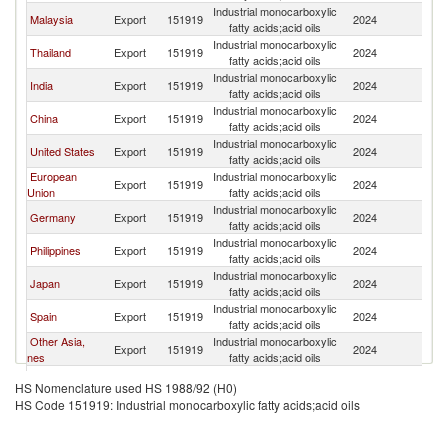
Industrial monocarboxylic
Ko
Malaysia
Export
151919
2024
fatty acids;acid oils
R
Industrial monocarboxylic
Ko
Thailand
Export
151919
2024
fatty acids;acid oils
R
Industrial monocarboxylic
Ko
India
Export
151919
2024
fatty acids;acid oils
R
Industrial monocarboxylic
Ko
China
Export
151919
2024
fatty acids;acid oils
R
Industrial monocarboxylic
Ko
United States
Export
151919
2024
fatty acids;acid oils
R
European
Industrial monocarboxylic
Ko
Export
151919
2024
Union
fatty acids;acid oils
R
Industrial monocarboxylic
Ko
Germany
Export
151919
2024
fatty acids;acid oils
R
Industrial monocarboxylic
Ko
Philippines
Export
151919
2024
fatty acids;acid oils
R
Industrial monocarboxylic
Ko
Japan
Export
151919
2024
fatty acids;acid oils
R
Industrial monocarboxylic
Ko
Spain
Export
151919
2024
fatty acids;acid oils
R
Other Asia,
Industrial monocarboxylic
Ko
Export
151919
2024
nes
fatty acids;acid oils
R
Industrial monocarboxylic
Ko
Netherlands
Export
151919
2024
HS Nomenclature used HS 1988/92 (H0)
fatty acids;acid oils
R
HS Code 151919: Industrial monocarboxylic fatty acids;acid oils
Industrial monocarboxylic
Ko
Italy
Export
151919
2024
fatty acids;acid oils
R
Industrial monocarboxylic
Ko