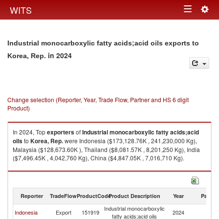
Togg
WITS
Toggle
navig
navigation
Industrial monocarboxylic fatty acids;acid oils exports to
in 2024
Korea, Rep.
Change selection (Reporter, Year, Trade Flow, Partner and HS 6 digit
Product)
In 2024, Top
exporters
of
Industrial monocarboxylic fatty acids;acid
oils
to
Korea, Rep.
were Indonesia ($173,128.76K , 241,230,000 Kg),
Malaysia ($128,673.60K ), Thailand ($8,081.57K , 8,201,250 Kg), India
($7,496.45K , 4,042,760 Kg), China ($4,847.05K , 7,016,710 Kg).
Industrial monocarboxylic fatty acids;acid oils imports by country in 2024
Reporter
TradeFlow
ProductCode
Product Description
Year
Partne
Industrial monocarboxylic
Ko
Indonesia
Export
151919
2024
fatty acids;acid oils
R