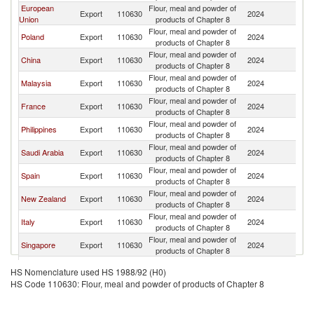
European
Flour, meal and powder of
Ko
Export
110630
2024
Union
products of Chapter 8
R
Flour, meal and powder of
Ko
Poland
Export
110630
2024
products of Chapter 8
R
Flour, meal and powder of
Ko
China
Export
110630
2024
products of Chapter 8
R
Flour, meal and powder of
Ko
Malaysia
Export
110630
2024
products of Chapter 8
R
Flour, meal and powder of
Ko
France
Export
110630
2024
products of Chapter 8
R
Flour, meal and powder of
Ko
Philippines
Export
110630
2024
products of Chapter 8
R
Flour, meal and powder of
Ko
Saudi Arabia
Export
110630
2024
products of Chapter 8
R
Flour, meal and powder of
Ko
Spain
Export
110630
2024
products of Chapter 8
R
Flour, meal and powder of
Ko
New Zealand
Export
110630
2024
products of Chapter 8
R
Flour, meal and powder of
Ko
Italy
Export
110630
2024
products of Chapter 8
R
Flour, meal and powder of
Ko
Singapore
Export
110630
2024
products of Chapter 8
R
Flour, meal and powder of
Ko
India
Export
110630
2024
HS Nomenclature used HS 1988/92 (H0)
products of Chapter 8
R
HS Code 110630: Flour, meal and powder of products of Chapter 8
Flour, meal and powder of
Ko
Netherlands
Export
110630
2024
products of Chapter 8
R
Flour, meal and powder of
Ko