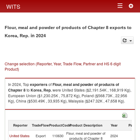
Togg
WITS
Toggle
navig
navigation
Flour, meal and powder of products of Chapter 8 exports to
in 2024
Korea, Rep.
Change selection (Reporter, Year, Trade Flow, Partner and HS 6 digit
Product)
In 2024, Top
exporters
of
Flour, meal and powder of products of
Chapter 8
to
Korea, Rep.
were United States ($2,191.54K , 168,919 Kg),
European Union ($1,230.25K , 75,872 Kg), Poland ($568.73K , 22,956
Kg), China ($530.49K , 33,935 Kg), Malaysia ($247.32K , 47,658 Kg).
Flour, meal and powder of products of Chapter 8 imports by country in
2024
Reporter
TradeFlow
ProductCode
Product Description
Year
Partne
Flour, meal and powder of
Ko
United States
Export
110630
2024
products of Chapter 8
R