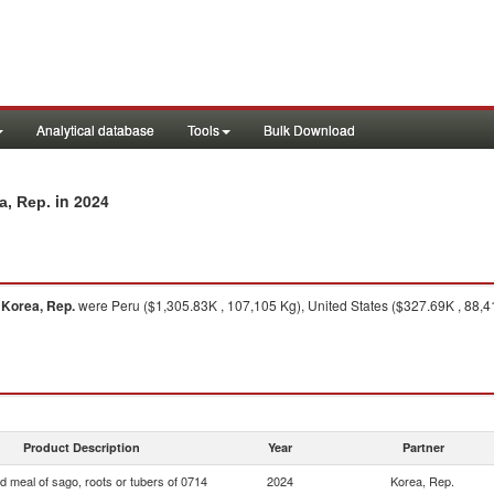
Analytical database
Tools
Bulk Download
in 2024
a, Rep.
o
Korea, Rep.
were Peru ($1,305.83K , 107,105 Kg), United States ($327.69K , 88,41
Product Description
Year
Partner
d meal of sago, roots or tubers of 0714
2024
Korea, Rep.