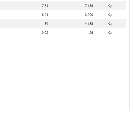
7.31
7,138
Kg
6.01
3,000
Kg
1.30
4,138
Kg
0.02
26
Kg