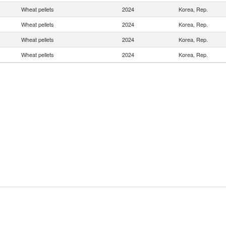
Wheat pellets
2024
Korea, Rep.
Wheat pellets
2024
Korea, Rep.
Wheat pellets
2024
Korea, Rep.
Wheat pellets
2024
Korea, Rep.