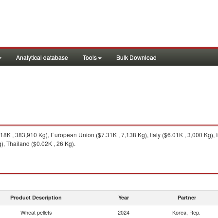
Analytical database
Tools
Bulk Download
8K , 383,910 Kg), European Union ($7.31K , 7,138 Kg), Italy ($6.01K , 3,000 Kg),
g), Thailand ($0.02K , 26 Kg).
Product Description
Year
Partner
Wheat pellets
2024
Korea, Rep.