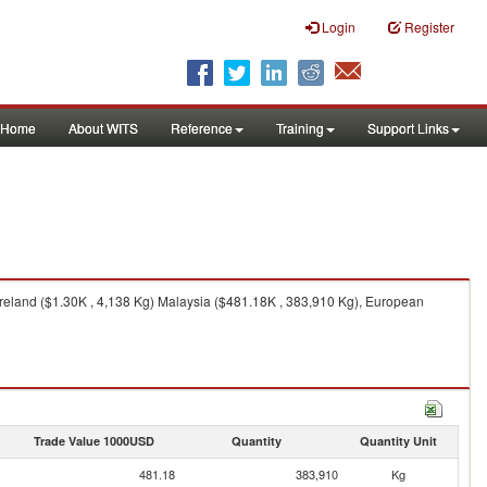
Login
Register
Home
About WITS
Reference
Training
Support Links
 Ireland ($1.30K , 4,138 Kg) Malaysia ($481.18K , 383,910 Kg), European
Trade Value 1000USD
Quantity
Quantity Unit
481.18
383,910
Kg