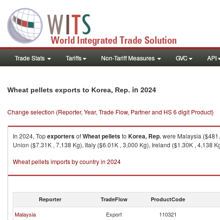
Trade Stats
Tariffs
Non-Tariff Measures
GVC
API
in 2024
Wheat pellets exports to Korea, Rep.
Change selection (Reporter, Year, Trade Flow, Partner and HS 6 digit Product)
In 2024, Top
exporters
of
Wheat pellets
to
Korea, Rep.
were Malaysia ($481.1
Union ($7.31K , 7,138 Kg), Italy ($6.01K , 3,000 Kg), Ireland ($1.30K , 4,138 K
Wheat pellets imports by country in 2024
Reporter
TradeFlow
ProductCode
Malaysia
Export
110321