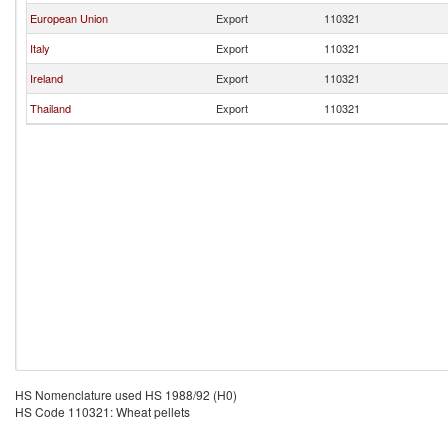
European Union
Export
110321
Italy
Export
110321
Ireland
Export
110321
Thailand
Export
110321
HS Nomenclature used HS 1988/92 (H0)
HS Code 110321: Wheat pellets