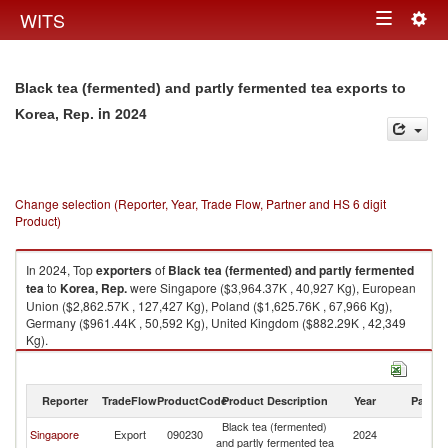
Togg
WITS
Toggle
navig
navigation
Black tea (fermented) and partly fermented tea exports to
in 2024
Korea, Rep.
Change selection (Reporter, Year, Trade Flow, Partner and HS 6 digit
Product)
In 2024, Top
exporters
of
Black tea (fermented) and partly fermented
tea
to
Korea, Rep.
were Singapore ($3,964.37K , 40,927 Kg), European
Union ($2,862.57K , 127,427 Kg), Poland ($1,625.76K , 67,966 Kg),
Germany ($961.44K , 50,592 Kg), United Kingdom ($882.29K , 42,349
Kg).
Black tea (fermented) and partly fermented tea imports by country in
2024
Reporter
TradeFlow
ProductCode
Product Description
Year
Partne
Black tea (fermented)
Ko
Singapore
Export
090230
2024
and partly fermented tea
R