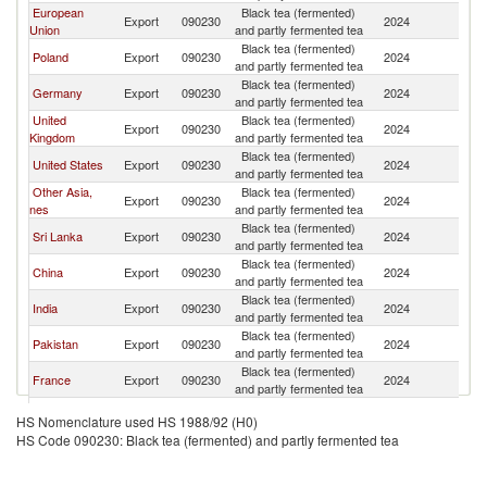
European
Black tea (fermented)
Ko
Export
090230
2024
Union
and partly fermented tea
R
Black tea (fermented)
Ko
Poland
Export
090230
2024
and partly fermented tea
R
Black tea (fermented)
Ko
Germany
Export
090230
2024
and partly fermented tea
R
United
Black tea (fermented)
Ko
Export
090230
2024
Kingdom
and partly fermented tea
R
Black tea (fermented)
Ko
United States
Export
090230
2024
and partly fermented tea
R
Other Asia,
Black tea (fermented)
Ko
Export
090230
2024
nes
and partly fermented tea
R
Black tea (fermented)
Ko
Sri Lanka
Export
090230
2024
and partly fermented tea
R
Black tea (fermented)
Ko
China
Export
090230
2024
and partly fermented tea
R
Black tea (fermented)
Ko
India
Export
090230
2024
and partly fermented tea
R
Black tea (fermented)
Ko
Pakistan
Export
090230
2024
and partly fermented tea
R
Black tea (fermented)
Ko
France
Export
090230
2024
and partly fermented tea
R
Black tea (fermented)
Ko
Australia
Export
090230
2024
HS Nomenclature used HS 1988/92 (H0)
and partly fermented tea
R
HS Code 090230: Black tea (fermented) and partly fermented tea
Black tea (fermented)
Ko
Netherlands
Export
090230
2024
and partly fermented tea
R
Black tea (fermented)
Ko