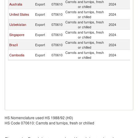
Carrots and turnips, fresh
Ko
Australia
Export
070610
2024
or chilled
R
Carrots and turnips, fresh
Ko
United States
Export
070610
2024
or chilled
R
Carrots and turnips, fresh
Ko
Uzbekistan
Export
070610
2024
or chilled
R
Carrots and turnips, fresh
Ko
Singapore
Export
070610
2024
or chilled
R
Carrots and turnips, fresh
Ko
Brazil
Export
070610
2024
or chilled
R
Carrots and turnips, fresh
Ko
Cambodia
Export
070610
2024
or chilled
R
HS Nomenclature used HS 1988/92 (H0)
HS Code 070610: Carrots and turnips, fresh or chilled