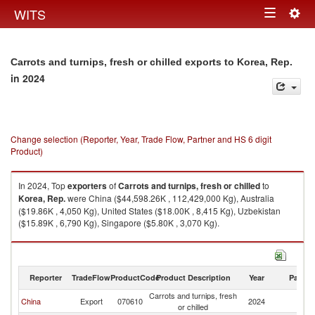
Togg
WITS
Toggle
navig
navigation
Carrots and turnips, fresh or chilled exports to Korea, Rep.
in 2024
Change selection (Reporter, Year, Trade Flow, Partner and HS 6 digit
Product)
In 2024, Top
exporters
of
Carrots and turnips, fresh or chilled
to
Korea, Rep.
were China ($44,598.26K , 112,429,000 Kg), Australia
($19.86K , 4,050 Kg), United States ($18.00K , 8,415 Kg), Uzbekistan
($15.89K , 6,790 Kg), Singapore ($5.80K , 3,070 Kg).
Carrots and turnips, fresh or chilled imports by country in 2024
Reporter
TradeFlow
ProductCode
Product Description
Year
Partne
Carrots and turnips, fresh
Ko
China
Export
070610
2024
or chilled
R