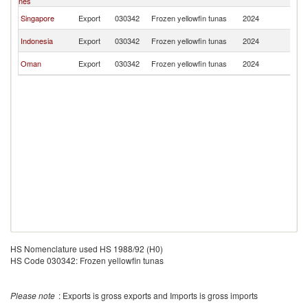
nes
R
Ko
Singapore
Export
030342
Frozen yellowfin tunas
2024
R
Ko
Indonesia
Export
030342
Frozen yellowfin tunas
2024
R
Ko
Oman
Export
030342
Frozen yellowfin tunas
2024
R
HS Nomenclature used HS 1988/92 (H0)
HS Code 030342: Frozen yellowfin tunas
Please note
: Exports is gross exports and Imports is gross imports