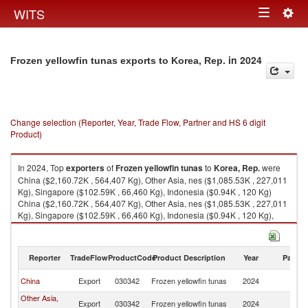
Togg
WITS
Toggle
navig
navigation
in 2024
Frozen yellowfin tunas exports to Korea, Rep.
Change selection (Reporter, Year, Trade Flow, Partner and HS 6 digit
Product)
In 2024, Top
exporters
of
Frozen yellowfin tunas
to
Korea, Rep.
were
China ($2,160.72K , 564,407 Kg), Other Asia, nes ($1,085.53K , 227,011
Kg), Singapore ($102.59K , 66,460 Kg), Indonesia ($0.94K , 120 Kg)
China ($2,160.72K , 564,407 Kg), Other Asia, nes ($1,085.53K , 227,011
Kg), Singapore ($102.59K , 66,460 Kg), Indonesia ($0.94K , 120 Kg),
Oman ($0.01K , 7 Kg).
Frozen yellowfin tunas imports by country in 2024
Reporter
TradeFlow
ProductCode
Product Description
Year
Partne
Ko
China
Export
030342
Frozen yellowfin tunas
2024
R
Other Asia,
Ko
Export
030342
Frozen yellowfin tunas
2024