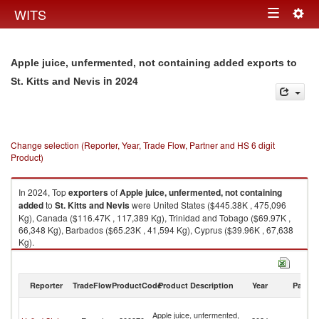
Togg
WITS
Toggle
navig
navigation
Apple juice, unfermented, not containing added exports to
in 2024
St. Kitts and Nevis
Change selection (Reporter, Year, Trade Flow, Partner and HS 6 digit
Product)
In 2024, Top
exporters
of
Apple juice, unfermented, not containing
added
to
St. Kitts and Nevis
were United States ($445.38K , 475,096
Kg), Canada ($116.47K , 117,389 Kg), Trinidad and Tobago ($69.97K ,
66,348 Kg), Barbados ($65.23K , 41,594 Kg), Cyprus ($39.96K , 67,638
Kg).
Apple juice, unfermented, not containing added imports by country in
2024
Reporter
TradeFlow
ProductCode
Product Description
Year
Partne
St
Apple juice, unfermented,
Ki