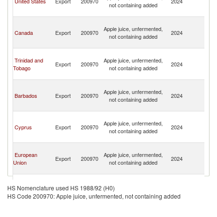
United States
Export
200970
2024
not containing added
a
N
St
Apple juice, unfermented,
Ki
Canada
Export
200970
2024
not containing added
a
N
St
Trinidad and
Apple juice, unfermented,
Ki
Export
200970
2024
Tobago
not containing added
a
N
St
Apple juice, unfermented,
Ki
Barbados
Export
200970
2024
not containing added
a
N
St
Apple juice, unfermented,
Ki
Cyprus
Export
200970
2024
not containing added
a
N
St
European
Apple juice, unfermented,
Ki
Export
200970
2024
Union
not containing added
a
N
St
Apple juice, unfermented,
Ki
HS Nomenclature used HS 1988/92 (H0)
Turkey
Export
200970
2024
not containing added
a
HS Code 200970: Apple juice, unfermented, not containing added
N
St