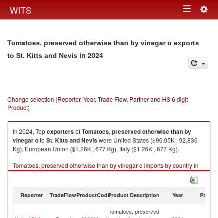
Togg
WITS
Toggle
navig
navigation
Tomatoes, preserved otherwise than by vinegar o exports
in 2024
to St. Kitts and Nevis
Change selection (Reporter, Year, Trade Flow, Partner and HS 6 digit
Product)
In 2024, Top
exporters
of
Tomatoes, preserved otherwise than by
vinegar o
to
St. Kitts and Nevis
were United States ($96.05K , 92,836
Kg), European Union ($1.26K , 677 Kg), Italy ($1.26K , 677 Kg).
Tomatoes, preserved otherwise than by vinegar o imports by country in
2024
Reporter
TradeFlow
ProductCode
Product Description
Year
Partne
St
Tomatoes, preserved
Ki