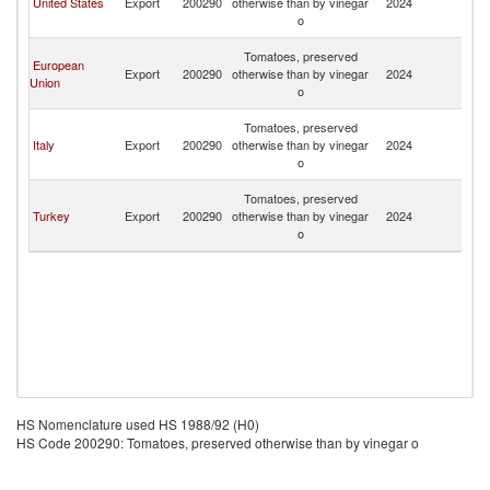
United States
Export
200290
otherwise than by vinegar
2024
a
o
N
St
Tomatoes, preserved
European
Ki
Export
200290
otherwise than by vinegar
2024
Union
a
o
N
St
Tomatoes, preserved
Ki
Italy
Export
200290
otherwise than by vinegar
2024
a
o
N
St
Tomatoes, preserved
Ki
Turkey
Export
200290
otherwise than by vinegar
2024
a
o
N
HS Nomenclature used HS 1988/92 (H0)
HS Code 200290: Tomatoes, preserved otherwise than by vinegar o