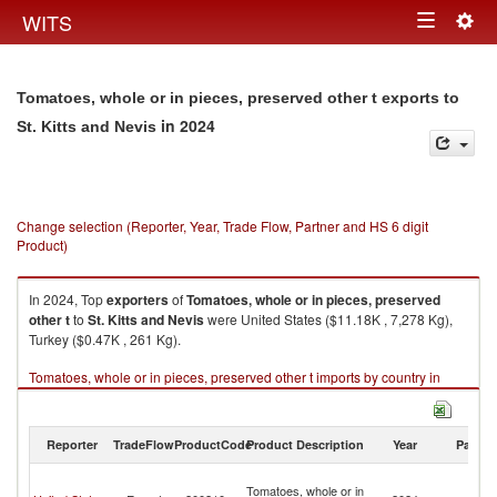
Togg
WITS
Toggle
navig
navigation
Tomatoes, whole or in pieces, preserved other t exports to
in 2024
St. Kitts and Nevis
Change selection (Reporter, Year, Trade Flow, Partner and HS 6 digit
Product)
In 2024, Top
exporters
of
Tomatoes, whole or in pieces, preserved
other t
to
St. Kitts and Nevis
were United States ($11.18K , 7,278 Kg),
Turkey ($0.47K , 261 Kg).
Tomatoes, whole or in pieces, preserved other t imports by country in
2024
Reporter
TradeFlow
ProductCode
Product Description
Year
Partne
St
Tomatoes, whole or in
Ki