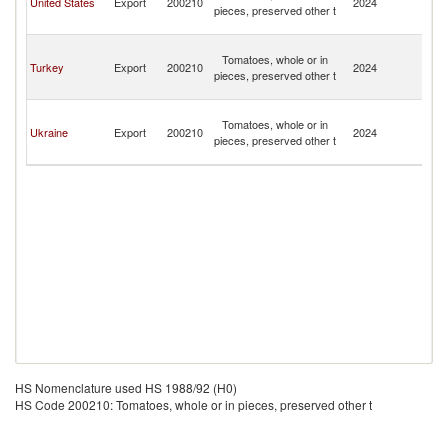
United States
Export
200210
2024
pieces, preserved other t
a
N
St
Tomatoes, whole or in
Ki
Turkey
Export
200210
2024
pieces, preserved other t
a
N
St
Tomatoes, whole or in
Ki
Ukraine
Export
200210
2024
pieces, preserved other t
a
N
HS Nomenclature used HS 1988/92 (H0)
HS Code 200210: Tomatoes, whole or in pieces, preserved other t