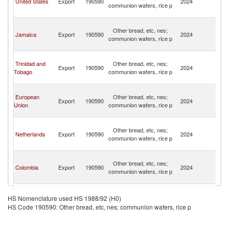
United States
Export
190590
2024
communion wafers, rice p
a
N
St
Other bread, etc, nes;
Ki
Jamaica
Export
190590
2024
communion wafers, rice p
a
N
St
Trinidad and
Other bread, etc, nes;
Ki
Export
190590
2024
Tobago
communion wafers, rice p
a
N
St
European
Other bread, etc, nes;
Ki
Export
190590
2024
Union
communion wafers, rice p
a
N
St
Other bread, etc, nes;
Ki
Netherlands
Export
190590
2024
communion wafers, rice p
a
N
St
Other bread, etc, nes;
Ki
Colombia
Export
190590
2024
communion wafers, rice p
a
N
St
Other bread, etc, nes;
Ki
HS Nomenclature used HS 1988/92 (H0)
Barbados
Export
190590
2024
communion wafers, rice p
a
HS Code 190590: Other bread, etc, nes; communion wafers, rice p
N
St