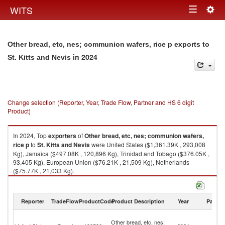
Togg
WITS
Toggle
navig
navigation
Other bread, etc, nes; communion wafers, rice p exports to
in 2024
St. Kitts and Nevis
Change selection (Reporter, Year, Trade Flow, Partner and HS 6 digit
Product)
In 2024, Top
exporters
of
Other bread, etc, nes; communion wafers,
rice p
to
St. Kitts and Nevis
were United States ($1,361.39K , 293,008
Kg), Jamaica ($497.08K , 120,896 Kg), Trinidad and Tobago ($376.05K ,
93,405 Kg), European Union ($76.21K , 21,509 Kg), Netherlands
($75.77K , 21,033 Kg).
Other bread, etc, nes; communion wafers, rice p imports by country in
2024
Reporter
TradeFlow
ProductCode
Product Description
Year
Partne
St
Other bread, etc, nes;
Ki