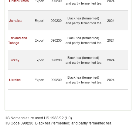
United States
Export
090230
2024
and partly fermented tea
a
N
St
Black tea (fermented)
Ki
Jamaica
Export
090230
2024
and partly fermented tea
a
N
St
Trinidad and
Black tea (fermented)
Ki
Export
090230
2024
Tobago
and partly fermented tea
a
N
St
Black tea (fermented)
Ki
Turkey
Export
090230
2024
and partly fermented tea
a
N
St
Black tea (fermented)
Ki
Ukraine
Export
090230
2024
and partly fermented tea
a
N
HS Nomenclature used HS 1988/92 (H0)
HS Code 090230: Black tea (fermented) and partly fermented tea