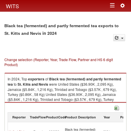
Togg
WITS
Toggle
navig
navigation
Black tea (fermented) and partly fermented tea exports to
in 2024
St. Kitts and Nevis
Change selection (Reporter, Year, Trade Flow, Partner and HS 6 digit
Product)
In 2024, Top
exporters
of
Black tea (fermented) and partly fermented
tea
to
St. Kitts and Nevis
were United States ($36.90K , 2,095 Kg),
Jamaica ($5.84K , 1,216 Kg), Trinidad and Tobago ($3.57K , 679 Kg),
Turkey ($0.86K , 58 Kg) United States ($36.90K , 2,095 Kg), Jamaica
($5.84K , 1,216 Kg), Trinidad and Tobago ($3.57K , 679 Kg), Turkey
($0.86K , 58 Kg), Ukraine ($0.18K , 6 Kg).
Black tea (fermented) and partly fermented tea imports by country in
Reporter
TradeFlow
ProductCode
Product Description
Year
Partne
2024
St
Black tea (fermented)
Ki