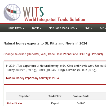
Trade Stats
Tariffs
Non-Tariff Measures
GVC
API
in 2024
Natural honey exports to St. Kitts and Nevis
Change selection (Reporter, Year, Trade Flow, Partner and HS 6 digit Product)
In 2024, Top
exporters
of
Natural honey
to
St. Kitts and Nevis
were United St
Turkey ($0.22K , 69 Kg), Brazil ($0.04K , 9 Kg), Ukraine ($0.03K , 6 Kg).
Natural honey imports by country in 2024
Reporter
TradeFlow
ProductCode
United States
Export
040900