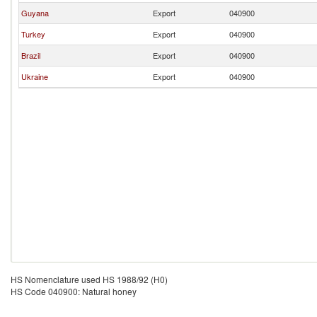
Guyana
Export
040900
Turkey
Export
040900
Brazil
Export
040900
Ukraine
Export
040900
HS Nomenclature used HS 1988/92 (H0)
HS Code 040900: Natural honey