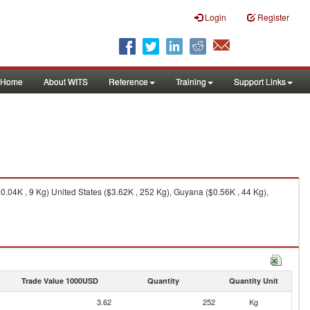
Login
Register
Home
About WITS
Reference
Training
Support Links
$0.04K , 9 Kg) United States ($3.62K , 252 Kg), Guyana ($0.56K , 44 Kg),
Trade Value 1000USD
Quantity
Quantity Unit
3.62
252
Kg