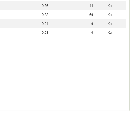
0.56
44
Kg
0.22
69
Kg
0.04
9
Kg
0.03
6
Kg