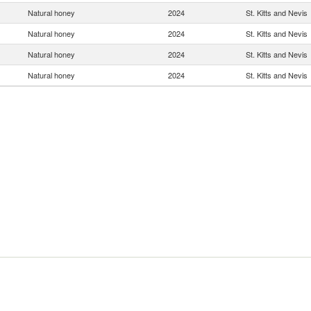
Natural honey
2024
St. Kitts and Nevis
Natural honey
2024
St. Kitts and Nevis
Natural honey
2024
St. Kitts and Nevis
Natural honey
2024
St. Kitts and Nevis