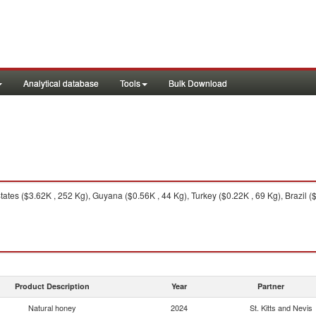
Analytical database
Tools
Bulk Download
ates ($3.62K , 252 Kg), Guyana ($0.56K , 44 Kg), Turkey ($0.22K , 69 Kg), Brazil (
Product Description
Year
Partner
Natural honey
2024
St. Kitts and Nevis