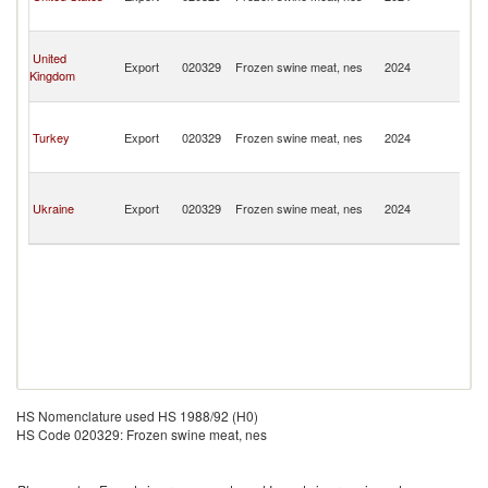
a
N
St
United
Ki
Export
020329
Frozen swine meat, nes
2024
Kingdom
a
N
St
Ki
Turkey
Export
020329
Frozen swine meat, nes
2024
a
N
St
Ki
Ukraine
Export
020329
Frozen swine meat, nes
2024
a
N
HS Nomenclature used HS 1988/92 (H0)
HS Code 020329: Frozen swine meat, nes