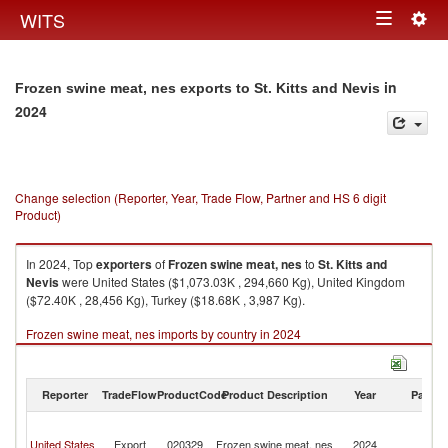
Togg
WITS
Toggle
navig
navigation
in
Frozen swine meat, nes exports to St. Kitts and Nevis
2024
Change selection (Reporter, Year, Trade Flow, Partner and HS 6 digit
Product)
In 2024, Top
exporters
of
Frozen swine meat, nes
to
St. Kitts and
Nevis
were United States ($1,073.03K , 294,660 Kg), United Kingdom
($72.40K , 28,456 Kg), Turkey ($18.68K , 3,987 Kg).
Frozen swine meat, nes imports by country in 2024
Reporter
TradeFlow
ProductCode
Product Description
Year
Partne
St
Ki
United States
Export
020329
Frozen swine meat, nes
2024