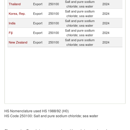
Salt and pure sodium
Thailand
Export
250100
2024
Ki
chloride; sea water
Salt and pure sodium
Korea, Rep.
Export
250100
2024
Ki
chloride; sea water
Salt and pure sodium
India
Export
250100
2024
Ki
chloride; sea water
Salt and pure sodium
Fiji
Export
250100
2024
Ki
chloride; sea water
Salt and pure sodium
New Zealand
Export
250100
2024
Ki
chloride; sea water
HS Nomenclature used HS 1988/92 (H0)
HS Code 250100: Salt and pure sodium chloride; sea water