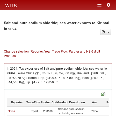
Togg
WITS
Toggle
navig
navigation
Salt and pure sodium chloride; sea water exports to Kiribati
in 2024
Change selection (Reporter, Year, Trade Flow, Partner and HS 6 digit
Product)
In 2024, Top
exporters
of
Salt and pure sodium chloride; sea water
to
Kiribati
were China ($1,535.37K , 9,524,500 Kg), Thailand ($268.09K ,
2,575,070 Kg), Korea, Rep. ($109.43K , 805,000 Kg), India ($26.10K ,
344,548 Kg), Fiji ($4.42K , 12,850 Kg).
Salt and pure sodium chloride; sea water imports by country in 2024
Reporter
TradeFlow
ProductCode
Product Description
Year
Partne
Salt and pure sodium
China
Export
250100
2024
Ki
chloride; sea water