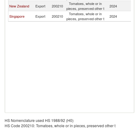
Tomatoes, whole or in
New Zealand
Export
200210
2024
Ki
pieces, preserved other t
Tomatoes, whole or in
Singapore
Export
200210
2024
Ki
pieces, preserved other t
HS Nomenclature used HS 1988/92 (H0)
HS Code 200210: Tomatoes, whole or in pieces, preserved other t