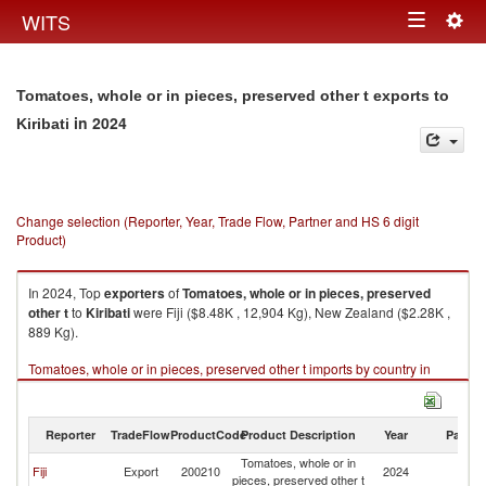
Togg
WITS
Toggle
navig
navigation
Tomatoes, whole or in pieces, preserved other t exports to
in 2024
Kiribati
Change selection (Reporter, Year, Trade Flow, Partner and HS 6 digit
Product)
In 2024, Top
exporters
of
Tomatoes, whole or in pieces, preserved
other t
to
Kiribati
were Fiji ($8.48K , 12,904 Kg), New Zealand ($2.28K ,
889 Kg).
Tomatoes, whole or in pieces, preserved other t imports by country in
2024
Reporter
TradeFlow
ProductCode
Product Description
Year
Partne
Tomatoes, whole or in
Fiji
Export
200210
2024
Ki
pieces, preserved other t