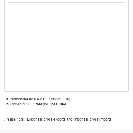
HS Nomenclature used HS 1988/92 (H0)
HS Code 270300: Peat (incl. peat litter)
Please note
: Exports is gross exports and Imports is gross imports