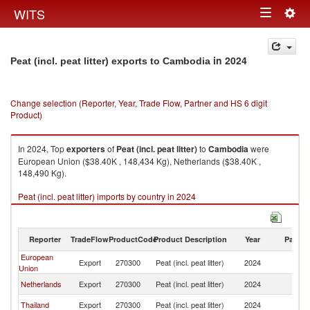
Togg
WITS
Toggle
navig
navigation
in 2024
Peat (incl. peat litter) exports to Cambodia
Change selection (Reporter, Year, Trade Flow, Partner and HS 6 digit
Product)
In 2024, Top
exporters
of
Peat (incl. peat litter)
to
Cambodia
were
European Union ($38.40K , 148,434 Kg), Netherlands ($38.40K ,
148,490 Kg).
Peat (incl. peat litter) imports by country in 2024
Reporter
TradeFlow
ProductCode
Product Description
Year
Partne
European
Export
270300
Peat (incl. peat litter)
2024
C
Union
Netherlands
Export
270300
Peat (incl. peat litter)
2024
C
Thailand
Export
270300
Peat (incl. peat litter)
2024
C